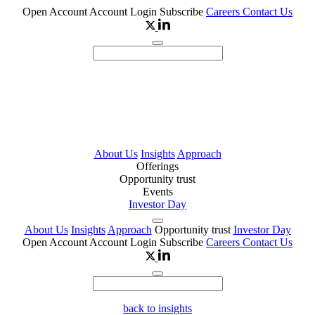
Open Account
Account Login
Subscribe
Careers
Contact Us
About Us
Insights
Approach
Offerings
Opportunity trust
Events
Investor Day
About Us
Insights
Approach
Opportunity trust
Investor Day
Open Account
Account Login
Subscribe
Careers
Contact Us
back to insights