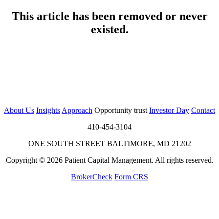
This article has been removed or never
existed.
About Us
Insights
Approach
Opportunity trust
Investor Day
Contact
410-454-3104
ONE SOUTH STREET BALTIMORE, MD 21202
Copyright © 2026 Patient Capital Management. All rights reserved.
BrokerCheck
Form CRS