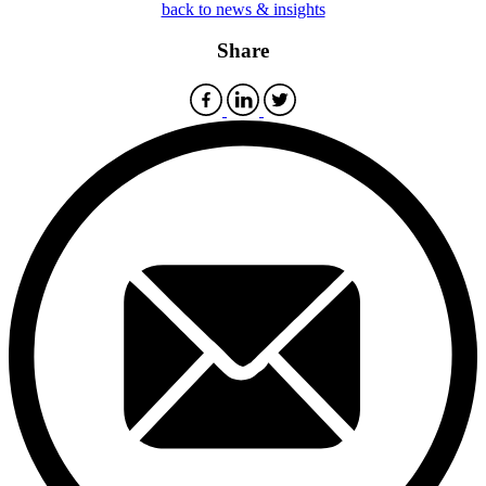
back to news & insights
Share