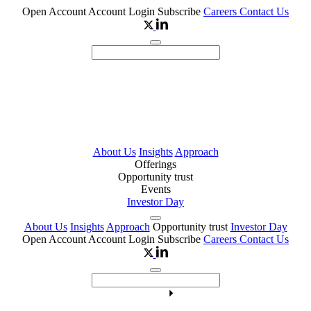
Open Account
Account Login
Subscribe
Careers
Contact Us
About Us
Insights
Approach
Offerings
Opportunity trust
Events
Investor Day
About Us
Insights
Approach
Opportunity trust
Investor Day
Open Account
Account Login
Subscribe
Careers
Contact Us