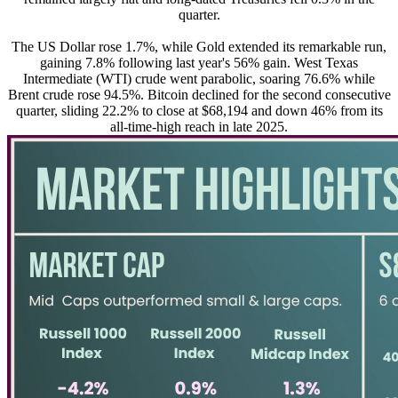
quarter.
The US Dollar rose 1.7%, while Gold extended its remarkable run,
gaining 7.8% following last year's 56% gain. West Texas
Intermediate (WTI) crude went parabolic, soaring 76.6% while
Brent crude rose 94.5%. Bitcoin declined for the second consecutive
quarter, sliding 22.2% to close at $68,194 and down 46% from its
all-time-high reach in late 2025.