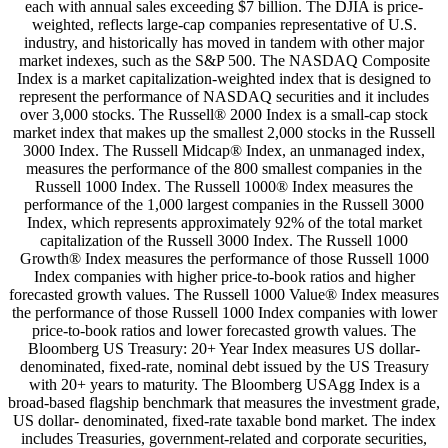
each with annual sales exceeding $7 billion. The DJIA is price-
weighted, reflects large-cap companies representative of U.S.
industry, and historically has moved in tandem with other major
market indexes, such as the S&P 500. The NASDAQ Composite
Index is a market capitalization-weighted index that is designed to
represent the performance of NASDAQ securities and it includes
over 3,000 stocks. The Russell® 2000 Index is a small-cap stock
market index that makes up the smallest 2,000 stocks in the Russell
3000 Index. The Russell Midcap® Index, an unmanaged index,
measures the performance of the 800 smallest companies in the
Russell 1000 Index. The Russell 1000® Index measures the
performance of the 1,000 largest companies in the Russell 3000
Index, which represents approximately 92% of the total market
capitalization of the Russell 3000 Index. The Russell 1000
Growth® Index measures the performance of those Russell 1000
Index companies with higher price-to-book ratios and higher
forecasted growth values. The Russell 1000 Value® Index measures
the performance of those Russell 1000 Index companies with lower
price-to-book ratios and lower forecasted growth values. The
Bloomberg US Treasury: 20+ Year Index measures US dollar-
denominated, fixed-rate, nominal debt issued by the US Treasury
with 20+ years to maturity. The Bloomberg USAgg Index is a
broad-based flagship benchmark that measures the investment grade,
US dollar- denominated, fixed-rate taxable bond market. The index
includes Treasuries, government-related and corporate securities,