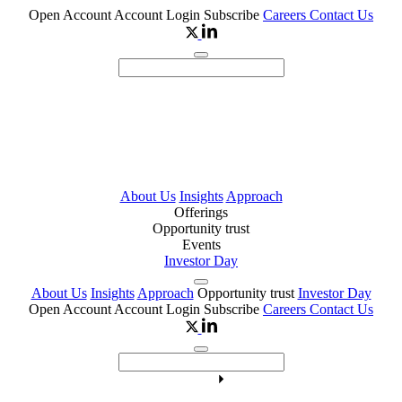
Open Account
Account Login
Subscribe
Careers
Contact Us
About Us
Insights
Approach
Offerings
Opportunity trust
Events
Investor Day
About Us
Insights
Approach
Opportunity trust
Investor Day
Open Account
Account Login
Subscribe
Careers
Contact Us