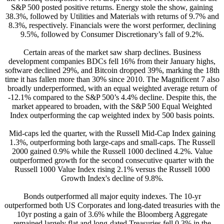
S&P 500 posted positive returns. Energy stole the show, gaining
38.3%, followed by Utilities and Materials with returns of 9.7% and
8.3%, respectively. Financials were the worst performer, declining
9.5%, followed by Consumer Discretionary’s fall of 9.2%.
Certain areas of the market saw sharp declines. Business
development companies BDCs fell 16% from their January highs,
software declined 29%, and Bitcoin dropped 39%, marking the 18th
time it has fallen more than 30% since 2010. The Magnificent 7 also
broadly underperformed, with an equal weighted average return of
-12.1% compared to the S&P 500’s 4.4% decline. Despite this, the
market appeared to broaden, with the S&P 500 Equal Weighted
Index outperforming the cap weighted index by 500 basis points.
Mid-caps led the quarter, with the Russell Mid-Cap Index gaining
1.3%, outperforming both large-caps and small-caps. The Russell
2000 gained 0.9% while the Russell 1000 declined 4.2%. Value
outperformed growth for the second consecutive quarter with the
Russell 1000 Value Index rising 2.1% versus the Russell 1000
Growth Index's decline of 9.8%.
Bonds outperformed all major equity indexes. The 10-yr
outperformed both US Corporates and long-dated treasuries with the
10yr posting a gain of 3.6% while the Bloomberg Aggregate
remained largely flat and long-dated Treasuries fell 0.3% in the