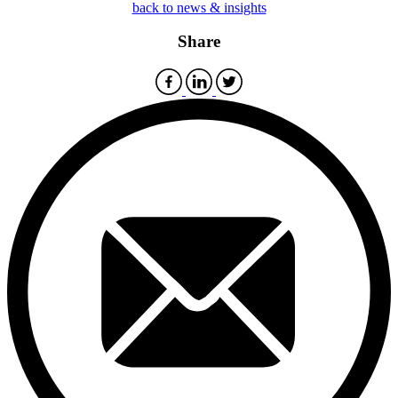
back to news & insights
Share