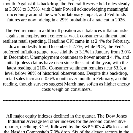
month. Against this backdrop, the Federal Reserve held rates steady
at 3.50% to 3.75%, with Chair Powell acknowledging meaningful
uncertainty around the war’s inflationary impact, and Fed funds
futures are now pricing in a 29% probably of a rate cut in 2026.
The Fed remains in a difficult position as it balances inflation risks
against unemployment concerns, weak consumer sentiment, and
resilient retail spending. Headline CPI came in at 2.4% for February,
down modestly from December’s 2.7%, while PCE, the Fed’s
preferred inflation gauge, rose slightly to 3.1% in January from 3.0%
in December. Unemployment continues to hover around 4.4%, and
initial jobless claims have risen since the start of the year, with the
latest reading at 210k. Consumer sentiment remains near 53.3, a
level below 98% of historical observations. Despite this backdrop,
retail sales increased 0.6% month over month in February, a solid
reading, though surveys suggest March may soften as higher energy
costs weigh on consumers.
--------------------------------------------------------------------------------------
---------------------------------------------------------------
All major equity indexes declined in the quarter. The Dow Jones
Industrial Average led other indexes for the second consecutive
quarter, declining 3.2%, followed by the S&P 500's 4.4% loss and
the Nasdaq Composite's 7.0% drop. Six of the eleven sectors in the