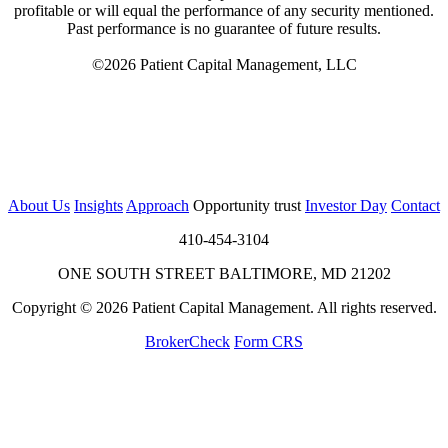
profitable or will equal the performance of any security mentioned.
Past performance is no guarantee of future results.
©2026 Patient Capital Management, LLC
About Us
Insights
Approach
Opportunity trust
Investor Day
Contact
410-454-3104
ONE SOUTH STREET BALTIMORE, MD 21202
Copyright © 2026 Patient Capital Management. All rights reserved.
BrokerCheck
Form CRS