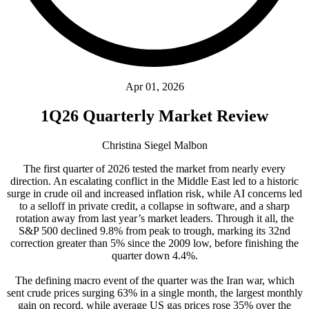
Apr 01, 2026
1Q26 Quarterly Market Review
Christina Siegel Malbon
The first quarter of 2026 tested the market from nearly every
direction. An escalating conflict in the Middle East led to a historic
surge in crude oil and increased inflation risk, while AI concerns led
to a selloff in private credit, a collapse in software, and a sharp
rotation away from last year’s market leaders. Through it all, the
S&P 500 declined 9.8% from peak to trough, marking its 32nd
correction greater than 5% since the 2009 low, before finishing the
quarter down 4.4%.
The defining macro event of the quarter was the Iran war, which
sent crude prices surging 63% in a single month, the largest monthly
gain on record, while average US gas prices rose 35% over the