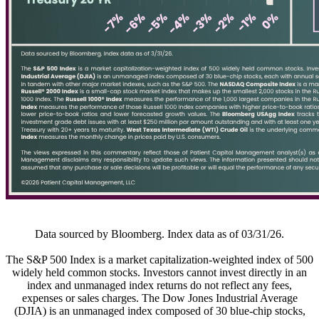
Data sourced by Bloomberg. Index data as of 03/31/26.
The S&P 500 Index is a market capitalization-weighted index of 500
widely held common stocks. Investors cannot invest directly in an
index and unmanaged index returns do not reflect any fees,
expenses or sales charges. The Dow Jones Industrial Average
(DJIA) is an unmanaged index composed of 30 blue-chip stocks,