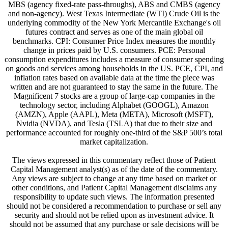
MBS (agency fixed-rate pass-throughs), ABS and CMBS (agency
and non-agency). West Texas Intermediate (WTI) Crude Oil is the
underlying commodity of the New York Mercantile Exchange's oil
futures contract and serves as one of the main global oil
benchmarks. CPI: Consumer Price Index measures the monthly
change in prices paid by U.S. consumers. PCE: Personal
consumption expenditures includes a measure of consumer spending
on goods and services among households in the US. PCE, CPI, and
inflation rates based on available data at the time the piece was
written and are not guaranteed to stay the same in the future. The
Magnificent 7 stocks are a group of large-cap companies in the
technology sector, including Alphabet (GOOGL), Amazon
(AMZN), Apple (AAPL), Meta (META), Microsoft (MSFT),
Nvidia (NVDA), and Tesla (TSLA) that due to their size and
performance accounted for roughly one-third of the S&P 500’s total
market capitalization.
The views expressed in this commentary reflect those of Patient
Capital Management analyst(s) as of the date of the commentary.
Any views are subject to change at any time based on market or
other conditions, and Patient Capital Management disclaims any
responsibility to update such views. The information presented
should not be considered a recommendation to purchase or sell any
security and should not be relied upon as investment advice. It
should not be assumed that any purchase or sale decisions will be