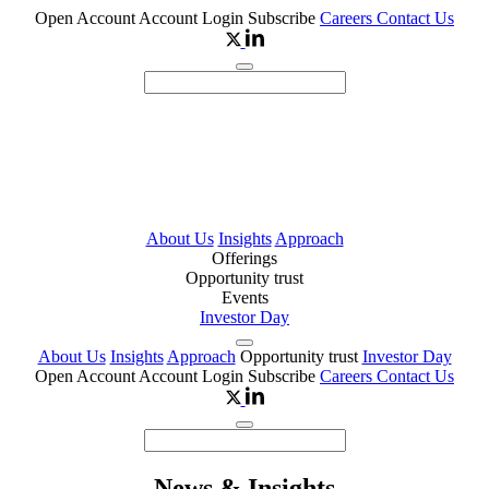
Open Account
Account Login
Subscribe
Careers
Contact Us
About Us
Insights
Approach
Offerings
Opportunity trust
Events
Investor Day
About Us
Insights
Approach
Opportunity trust
Investor Day
Open Account
Account Login
Subscribe
Careers
Contact Us
News & Insights