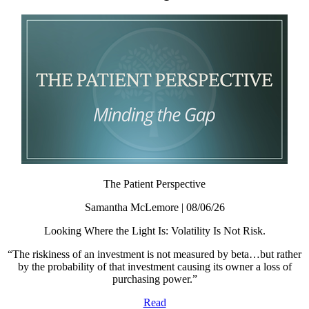
The Patient Perspective
Samantha McLemore | 08/06/26
Looking Where the Light Is: Volatility Is Not Risk.
“The riskiness of an investment is not measured by beta…but rather
by the probability of that investment causing its owner a loss of
purchasing power.”
Read