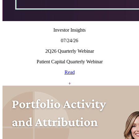
Investor Insights
07/24/26
2Q26 Quarterly Webinar
Patient Capital Quarterly Webinar
Read