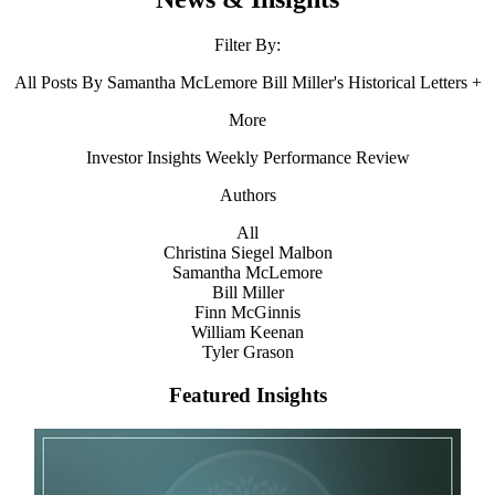
Filter By:
All
Posts By Samantha McLemore
Bill Miller's Historical Letters
+
More
Investor Insights
Weekly Performance Review
Authors
All
Christina Siegel Malbon
Samantha McLemore
Bill Miller
Finn McGinnis
William Keenan
Tyler Grason
Featured Insights