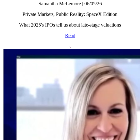
Samantha McLemore | 06/05/26
Private Markets, Public Reality: SpaceX Edition
What 2025's IPOs tell us about late-stage valuations
Read