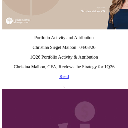
Portfolio Activity and Attribution
Christina Siegel Malbon | 04/08/26
1Q26 Portfolio Activity & Attribution
Christina Malbon, CFA, Reviews the Strategy for 1Q26
Read