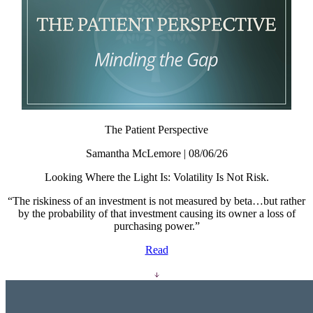
The Patient Perspective
Samantha McLemore | 08/06/26
Looking Where the Light Is: Volatility Is Not Risk.
“The riskiness of an investment is not measured by beta…but rather
by the probability of that investment causing its owner a loss of
purchasing power.”
Read