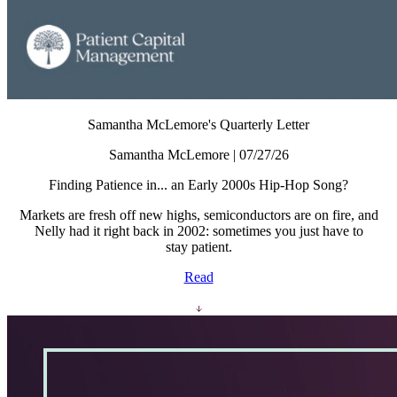
Samantha McLemore's Quarterly Letter
Samantha McLemore | 07/27/26
Finding Patience in... an Early 2000s Hip-Hop Song?
Markets are fresh off new highs, semiconductors are on fire, and
Nelly had it right back in 2002: sometimes you just have to
stay patient.
Read