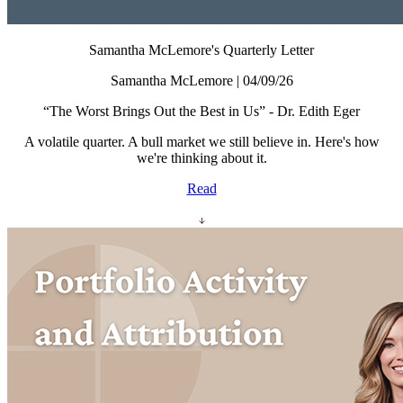
Samantha McLemore's Quarterly Letter
Samantha McLemore | 04/09/26
“The Worst Brings Out the Best in Us” - Dr. Edith Eger
A volatile quarter. A bull market we still believe in. Here's how
we're thinking about it.
Read