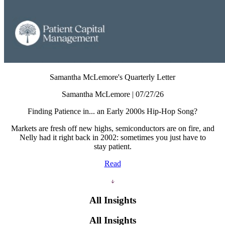
Samantha McLemore's Quarterly Letter
Samantha McLemore | 07/27/26
Finding Patience in... an Early 2000s Hip-Hop Song?
Markets are fresh off new highs, semiconductors are on fire, and
Nelly had it right back in 2002: sometimes you just have to
stay patient.
Read
All Insights
All Insights