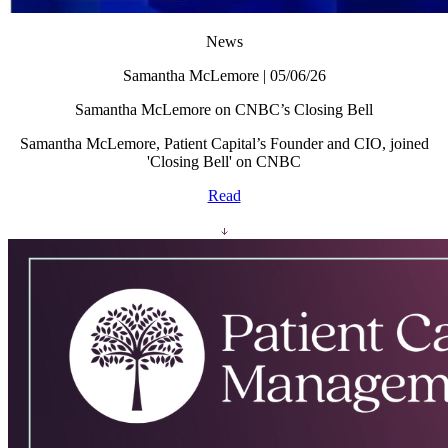
News
Samantha McLemore | 05/06/26
Samantha McLemore on CNBC’s Closing Bell
Samantha McLemore, Patient Capital’s Founder and CIO, joined
'Closing Bell' on CNBC
Read