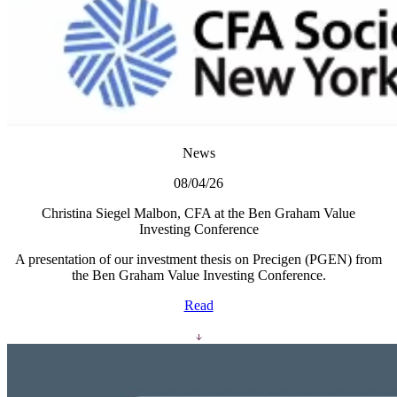
News
08/04/26
Christina Siegel Malbon, CFA at the Ben Graham Value
Investing Conference
A presentation of our investment thesis on Precigen (PGEN) from
the Ben Graham Value Investing Conference.
Read