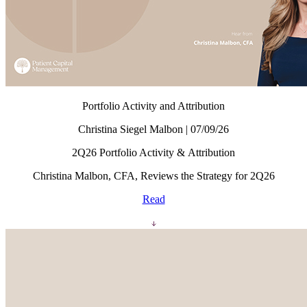
Portfolio Activity and Attribution
Christina Siegel Malbon | 07/09/26
2Q26 Portfolio Activity & Attribution
Christina Malbon, CFA, Reviews the Strategy for 2Q26
Read