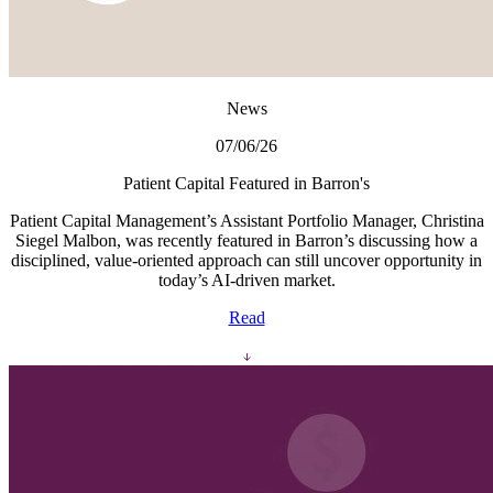
News
07/06/26
Patient Capital Featured in Barron's
Patient Capital Management’s Assistant Portfolio Manager, Christina
Siegel Malbon, was recently featured in Barron’s discussing how a
disciplined, value-oriented approach can still uncover opportunity in
today’s AI-driven market.
Read