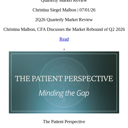
Quarterly Market Review
Christina Siegel Malbon | 07/01/26
2Q26 Quarterly Market Review
Christina Malbon, CFA Discusses the Market Rebound of Q2 2026
Read
The Patient Perspective