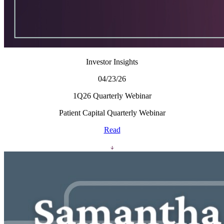
Investor Insights
04/23/26
1Q26 Quarterly Webinar
Patient Capital Quarterly Webinar
Read