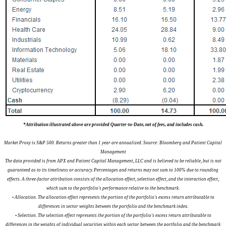
*Attribution illustrated above are provided Quarter-to-Date, net of fees, and includes cash.
Market Proxy is S&P 500. Returns greater than 1 year are annualized. Source: Bloomberg and Patient Capital
Management
The data provided is from APX and Patient Capital Management, LLC and is believed to be reliable, but is not
guaranteed as to its timeliness or accuracy. Percentages and returns may not sum to 100% due to rounding
effects. A three-factor attribution consists of the allocation effect, selection effect, and the interaction effect,
which sum to the portfolio's performance relative to the benchmark.
• Allocation. The allocation effect represents the portion of the portfolio's excess return attributable to
differences in sector weights between the portfolio and the benchmark index.
• Selection. The selection effect represents the portion of the portfolio's excess return attributable to
differences in the weights of individual securities within each sector between the portfolio and the benchmark