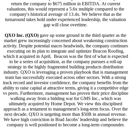
return the company to $675 million in EBITDA. At current
valuations, this would represent a 5.6x multiple compared to the
company's historical average of 13.4x. We believe that as the
turnaround takes hold under experienced leadership, the valuation
gap will close overtime.
QXO Inc. (QXO)
gave up some ground in the third quarter as the
market grew increasingly concerned about weakening construction
activity. Despite potential macro headwinds, the company continues
executing on its plan to integrate and optimize Beacon Roofing,
which it acquired in April. Beacon was the first of what is expected
to be a series of acquisition, as the company pursues a roll-up
strategy in the highly fragmented building products distribution
industry. QXO is leveraging a proven playbook that is management
team has successfully executed across other sectors. With a strong
track record and investor confidence, the company benefits from the
ability to raise capital at attractive terms, giving it a competitive edge
vs peers. Furthermore, management has proven their price discipline
walking away from a bidding war for GMS Inc., which was
ultimately acquired by Home Depot. We view this disciplined
approach as a testament to management’s long-term focus. Over the
next decade, QXO is targeting more than $50B in annual revenue.
We have high conviction in Brad Jacobs’ leadership and believe the
company is well positioned to become a long-term compounder.