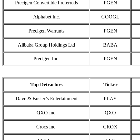
Precigen Convertible Preferreds
PGEN
Alphabet Inc.
GOOGL
Precigen Warrants
PGEN
Alibaba Group Holdings Ltd
BABA
Precigen Inc.
PGEN
Top Detractors
Ticker
Dave & Buster’s Entertainment
PLAY
QXO Inc.
QXO
Crocs Inc.
CROX