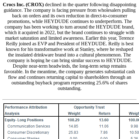
Crocs Inc. (CROX)
declined in the quarter following disappointing
guidance. The company is facing pressure from wholesalers pulling
back on orders and its own reduction in direct-to-consumer
promotions, while HEYDUDE continues to underperform. The
company has been working to turn around the HEYDUDE brand,
which it acquired in 2022, but the brand continues to struggle with
market saturation and limited awareness. Earlier this year, Terence
Reilly joined as EVP and President of HEYDUDE. Reilly is best
known for his transformative work at Stanley, where he reshaped
the insulated drinkware brand into a cultural phenomenon. The
company is hoping he can bring similar success to HEYDUDE.
Despite near-term headwinds, the long-term setup remains
favorable. In the meantime, the company generates substantial cash
flow and continues returning capital to shareholders through an
outstanding buyback program representing 25.6% of shares
outstanding.