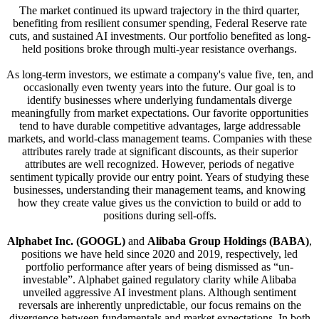
The market continued its upward trajectory in the third quarter,
benefiting from resilient consumer spending, Federal Reserve rate
cuts, and sustained AI investments. Our portfolio benefited as long-
held positions broke through multi-year resistance overhangs.
As long-term investors, we estimate a company's value five, ten, and
occasionally even twenty years into the future. Our goal is to
identify businesses where underlying fundamentals diverge
meaningfully from market expectations. Our favorite opportunities
tend to have durable competitive advantages, large addressable
markets, and world-class management teams. Companies with these
attributes rarely trade at significant discounts, as their superior
attributes are well recognized. However, periods of negative
sentiment typically provide our entry point. Years of studying these
businesses, understanding their management teams, and knowing
how they create value gives us the conviction to build or add to
positions during sell-offs.
Alphabet Inc. (GOOGL)
and
Alibaba Group Holdings (BABA)
,
positions we have held since 2020 and 2019, respectively, led
portfolio performance after years of being dismissed as “un-
investable”. Alphabet gained regulatory clarity while Alibaba
unveiled aggressive AI investment plans. Although sentiment
reversals are inherently unpredictable, our focus remains on the
divergence between fundamentals and market expectations. In both