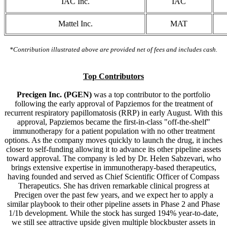
IAC Inc.
IAC
Mattel Inc.
MAT
*Contribution illustrated above are provided net of fees and includes cash.
Top Contributors
Precigen Inc. (PGEN)
was a top contributor to the portfolio
following the early approval of Papziemos for the treatment of
recurrent respiratory papillomatosis (RRP) in early August. With this
approval, Papziemos became the first-in-class "off-the-shelf"
immunotherapy for a patient population with no other treatment
options. As the company moves quickly to launch the drug, it inches
closer to self-funding allowing it to advance its other pipeline assets
toward approval. The company is led by Dr. Helen Sabzevari, who
brings extensive expertise in immunotherapy-based therapeutics,
having founded and served as Chief Scientific Officer of Compass
Therapeutics. She has driven remarkable clinical progress at
Precigen over the past few years, and we expect her to apply a
similar playbook to their other pipeline assets in Phase 2 and Phase
1/1b development. While the stock has surged 194% year-to-date,
we still see attractive upside given multiple blockbuster assets in