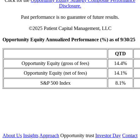
Click for the
Opportunity Equity Strategy Composite Performance
Disclosure.
Past performance is no guarantee of future results.
©2025 Patient Capital Management, LLC
Opportunity Equity Annualized Performance (%) as of 9/30/25
QTD
Opportunity Equity (gross of fees)
14.4%
Opportunity Equity (net of fees)
14.1%
S&P 500 Index
8.1%
About Us
Insights
Approach
Opportunity trust
Investor Day
Contact