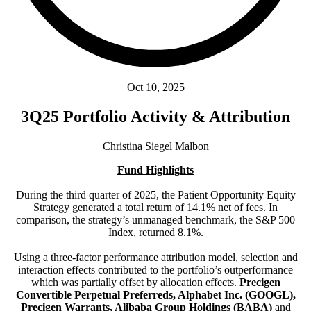
Oct 10, 2025
3Q25 Portfolio Activity & Attribution
Christina Siegel Malbon
Fund Highlights
During the third quarter of 2025, the Patient Opportunity Equity
Strategy generated a total return of 14.1% net of fees. In
comparison, the strategy’s unmanaged benchmark, the S&P 500
Index, returned 8.1%.
Using a three-factor performance attribution model, selection and
interaction effects contributed to the portfolio’s outperformance
which was partially offset by allocation effects.
Precigen
Convertible Perpetual Preferreds, Alphabet Inc. (GOOGL),
Precigen Warrants, Alibaba Group Holdings (BABA)
and