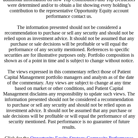
were determined and/or to obtain a list showing every holding’s
contribution to the representative Opportunity Equity account
performance contact us.
The information presented should not be considered a
recommendation to purchase or sell any security and should not be
relied upon as investment advice. It should not be assumed that any
purchase or sale decisions will be profitable or will equal the
performance of any security mentioned. References to specific
securities are for illustrative purposes only. Portfolio composition is
shown as of a point in time and is subject to change without notice.
The views expressed in this commentary reflect those of Patient
Capital Management portfolio managers and analysts as of the date
of the commentary. Any views are subject to change at any time
based on market or other conditions, and Patient Capital
Management disclaims any responsibility to update such views. The
information presented should not be considered a recommendation
to purchase or sell any security and should not be relied upon as
investment advice. It should not be assumed that any purchase or
sale decisions will be profitable or will equal the performance of any
security mentioned. Past performance is no guarantee of future
results.