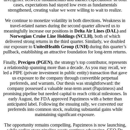
cases, expectations had stayed low even as fundamentals
strengthened, creating value we were willing to wait to realize.
We continue to monetize volatility in both directions. Weakness in
travel-related names during the second quarter allowed us to
meaningfully increase our positions in
Delta Air Lines (DAL)
and
Norwegian Cruise Line Holdings (NCLH)
, both of which
delivered strong returns in the third quarter. Similarly, we doubled
our exposure to
UnitedHealth Group (UNH)
during this quarter’s
pullback, establishing an attractive foundation for long-term returns.
Finally,
Precigen (PGEN)
, the strategy’s top contributor, represents
a relationship spanning more than a decade. As you may recall, we
led a PIPE (private investment in public entity) transaction that gave
us exposure to the company through convertible perpetual
preferreds, and warrants. Our thesis was straightforward: the
company possessed a valuable near-term asset (Papzimeos) and
promising pipeline but needed capital to reach critical milestones. In
early August, the FDA approved Papzimeos with a better than
anticipated label. Following the ensuing rally, we converted our
preferreds into common stock, realizing substantial gains while
maintaining significant exposure.
The opportunity remains compelling. Papzimeos is now launching,