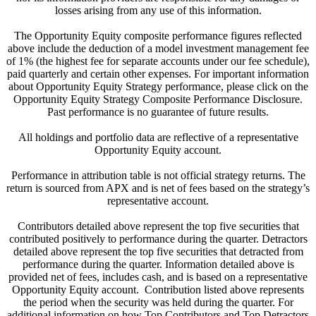
losses arising from any use of this information.
The Opportunity Equity composite performance figures reflected
above include the deduction of a model investment management fee
of 1% (the highest fee for separate accounts under our fee schedule),
paid quarterly and certain other expenses. For important information
about Opportunity Equity Strategy performance, please click on the
Opportunity Equity Strategy Composite Performance Disclosure.
Past performance is no guarantee of future results.
All holdings and portfolio data are reflective of a representative
Opportunity Equity account.
Performance in attribution table is not official strategy returns. The
return is sourced from APX and is net of fees based on the strategy’s
representative account.
Contributors detailed above represent the top five securities that
contributed positively to performance during the quarter. Detractors
detailed above represent the top five securities that detracted from
performance during the quarter. Information detailed above is
provided net of fees, includes cash, and is based on a representative
Opportunity Equity account. Contribution listed above represents
the period when the security was held during the quarter. For
additional information on how Top Contributors and Top Detractors