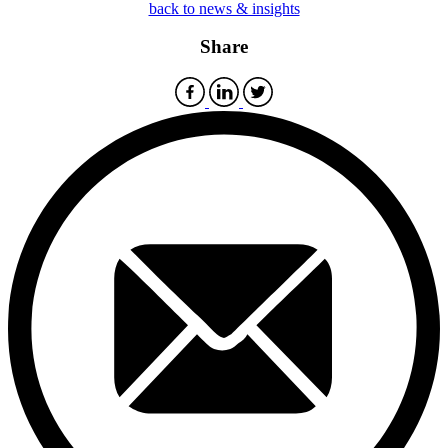
back to news & insights
Share