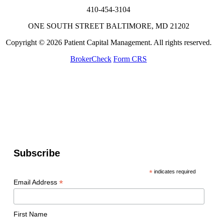
410-454-3104
ONE SOUTH STREET BALTIMORE, MD 21202
Copyright © 2026 Patient Capital Management. All rights reserved.
BrokerCheck
Form CRS
Subscribe
*
indicates required
*
Email Address
First Name