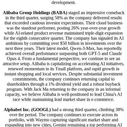
development.
Alibaba Group Holdings (BABA)
staged an impressive comeback
in the third quarter, surging 58% as the company delivered results
that exceeded cautious investor expectations. Their cloud business
was the standout performer, posting 26% year-over-year growth
while AI-related product revenue maintained triple-digit expansion
for the eighth consecutive quarter. The company has signaled its AI
ambitions by committing over $50 billion in investments over the
next three years. Their latest model, Qwen-3-Max, has reportedly
achieved overall performance surpassing both GPT-5 and Claude
Opus 4. From a fundamental perspective, we continue to see an
attractive setup. Alibaba is capitalizing on accelerating AI initiatives,
renewed momentum in its Tmall platform, and rapid growth in
instant shopping and local services. Despite substantial investment
commitments, the company continues returning capital to
shareholders through a 1% dividend yield and a robust buyback
program. With Jack Ma returning to the company in an informal
capacity, we believe Alibaba is well-positioned to lead China's AI
race while maintaining lead market share in e-commerce.
Alphabet Inc. (GOOGL)
had a strong third quarter, climbing 38%
over the period. The company continues to execute across its
portfolio, with Waymo capturing significant market share and
expanding into new cities, Gemini remaining a top performing AI