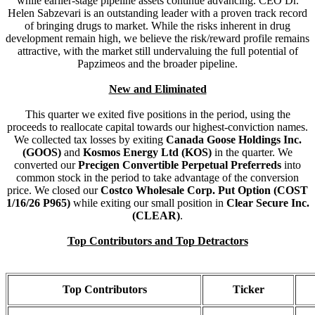
while earlier-stage pipeline assets continue advancing. CEO Dr.
Helen Sabzevari is an outstanding leader with a proven track record
of bringing drugs to market. While the risks inherent in drug
development remain high, we believe the risk/reward profile remains
attractive, with the market still undervaluing the full potential of
Papzimeos and the broader pipeline.
New and Eliminated
This quarter we exited five positions in the period, using the
proceeds to reallocate capital towards our highest-conviction names.
We collected tax losses by exiting
Canada Goose Holdings Inc.
(GOOS)
and
Kosmos Energy Ltd (KOS)
in the quarter. We
converted our
Precigen Convertible Perpetual Preferreds
into
common stock in the period to take advantage of the conversion
price. We closed our
Costco Wholesale Corp. Put Option (COST
1/16/26 P965)
while exiting our small position in
Clear Secure Inc.
(CLEAR)
.
Top Contributors and Top Detractors
Top Contributors
Ticker