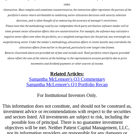
index.
• Interaction. Most complex and sometimes counterintuitive, the interaction effect represents the portion of the
portfolio’s excess return attributable to combining sector allocation decisions with security selection
decisions, and is often thought of as measuring the accuracy of manager’s convictions.
Please note that the methodology used by our independent third-party attribution software vendor will at
times present sector allocation effects that are counterintuitive. For example, the software may calculate a
negative sector effect even when the portfolio, on a weighted average basis for the period, was overweight an
outperforming sector. Under the vendor's methodology, allocation effects in recent months may overwhelm the
allocation effects from earlier in the period, particularly over longer time frames.
Returns illustrated above are provided net of fees and include cash. Total portfolio return figures provided
above reflect the sum of the returns of the holdings in the representative account portfolio due to price
movements and dividend payments or other sources of income.
Related Articles:
Samantha McLemore's Q3 Commentary
Samantha McLemore's Q3 Portfolio Recap
For Institutional Investors Only.
This information does not constitute, and should not be construed as,
investment advice or recommendations with respect to the securities
and sectors listed. All investments are subject to risk, including the
possible loss of principal. There is no guarantee investment
objectives will be met. Neither Patient Capital Management, LLC,
nor its information providers are responsible for any damages or