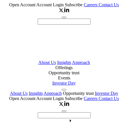
Open Account
Account Login
Subscribe
Careers
Contact Us
About Us
Insights
Approach
Offerings
Opportunity trust
Events
Investor Day
About Us
Insights
Approach
Opportunity trust
Investor Day
Open Account
Account Login
Subscribe
Careers
Contact Us