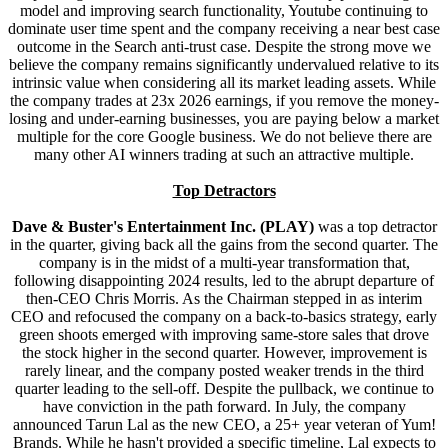
model and improving search functionality, Youtube continuing to
dominate user time spent and the company receiving a near best case
outcome in the Search anti-trust case. Despite the strong move we
believe the company remains significantly undervalued relative to its
intrinsic value when considering all its market leading assets. While
the company trades at 23x 2026 earnings, if you remove the money-
losing and under-earning businesses, you are paying below a market
multiple for the core Google business. We do not believe there are
many other AI winners trading at such an attractive multiple.
Top Detractors
Dave & Buster's Entertainment Inc. (PLAY)
was a top detractor
in the quarter, giving back all the gains from the second quarter. The
company is in the midst of a multi-year transformation that,
following disappointing 2024 results, led to the abrupt departure of
then-CEO Chris Morris. As the Chairman stepped in as interim
CEO and refocused the company on a back-to-basics strategy, early
green shoots emerged with improving same-store sales that drove
the stock higher in the second quarter. However, improvement is
rarely linear, and the company posted weaker trends in the third
quarter leading to the sell-off. Despite the pullback, we continue to
have conviction in the path forward. In July, the company
announced Tarun Lal as the new CEO, a 25+ year veteran of Yum!
Brands. While he hasn't provided a specific timeline, Lal expects to