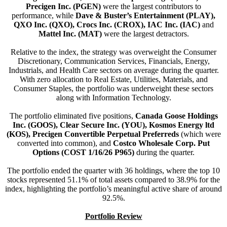
Precigen Inc. (PGEN)
were the largest contributors to
performance, while
Dave & Buster’s Entertainment (PLAY),
QXO Inc. (QXO), Crocs Inc. (CROX), IAC Inc. (IAC)
and
Mattel Inc. (MAT)
were the largest detractors.
Relative to the index, the strategy was overweight the Consumer
Discretionary, Communication Services, Financials, Energy,
Industrials, and Health Care sectors on average during the quarter.
With zero allocation to Real Estate, Utilities, Materials, and
Consumer Staples, the portfolio was underweight these sectors
along with Information Technology.
The portfolio eliminated five positions,
Canada Goose Holdings
Inc. (GOOS), Clear Secure Inc. (YOU), Kosmos Energy ltd
(KOS), Precigen Convertible Perpetual Preferreds
(which were
converted into common), and
Costco Wholesale Corp. Put
Options (COST 1/16/26 P965)
during the quarter.
The portfolio ended the quarter with 36 holdings, where the top 10
stocks represented 51.1% of total assets compared to 38.9% for the
index, highlighting the portfolio’s meaningful active share of around
92.5%.
Portfolio Review