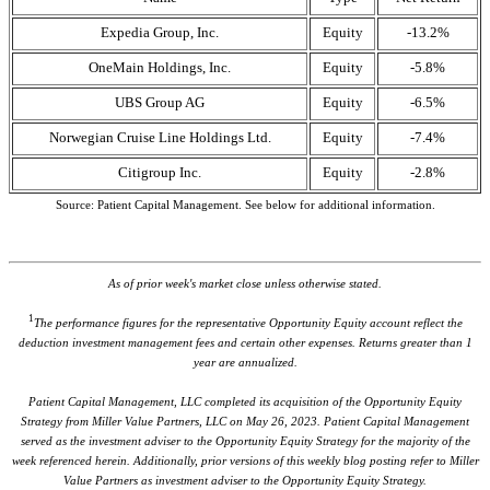
Expedia Group, Inc.
Equity
-13.2%
OneMain Holdings, Inc.
Equity
-5.8%
UBS Group AG
Equity
-6.5%
Norwegian Cruise Line Holdings Ltd.
Equity
-7.4%
Citigroup Inc.
Equity
-2.8%
Source: Patient Capital Management. See below for additional information.
As of prior week's market close unless otherwise stated.
1
The performance figures for the representative Opportunity Equity account reflect the
deduction investment management fees and certain other expenses. Returns greater than 1
year are annualized.
Patient Capital Management, LLC completed its acquisition of the Opportunity Equity
Strategy from Miller Value Partners, LLC on May 26, 2023. Patient Capital Management
served as the investment adviser to the Opportunity Equity Strategy for the majority of the
week referenced herein. Additionally, prior versions of this weekly blog posting refer to Miller
Value Partners as investment adviser to the Opportunity Equity Strategy.