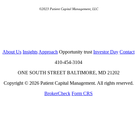
©2023 Patient Capital Management, LLC
About Us
Insights
Approach
Opportunity trust
Investor Day
Contact
410-454-3104
ONE SOUTH STREET BALTIMORE, MD 21202
Copyright © 2026 Patient Capital Management. All rights reserved.
BrokerCheck
Form CRS