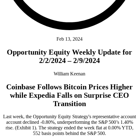
Feb 13, 2024
Opportunity Equity Weekly Update for
2/2/2024 – 2/9/2024
William Keenan
Coinbase Follows Bitcoin Prices Higher
while Expedia Falls on Surprise CEO
Transition
Last week, the Opportunity Equity Strategy's representative account
account declined -0.80%, underperforming the S&P 500’s 1.40%
rise. (Exhibit 1). The strategy ended the week flat at 0.00% YTD,
552 basis points behind the S&P 500.