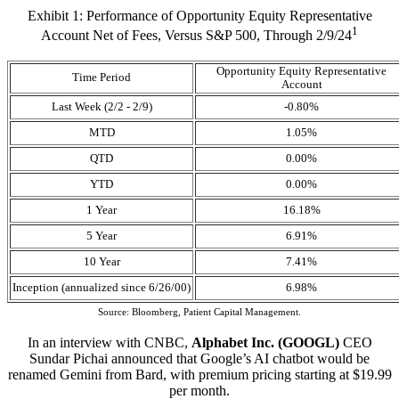
Exhibit 1: Performance of Opportunity Equity Representative
1
Account Net of Fees, Versus S&P 500, Through 2/9/24
Opportunity Equity Representative
Time Period
Account
Last Week (2/2 - 2/9)
-0.80%
MTD
1.05%
QTD
0.00%
YTD
0.00%
1 Year
16.18%
5 Year
6.91%
10 Year
7.41%
Inception (annualized since 6/26/00)
6.98%
Source: Bloomberg, Patient Capital Management.
In an interview with CNBC,
Alphabet Inc. (GOOGL)
CEO
Sundar Pichai announced that Google’s AI chatbot would be
renamed Gemini from Bard, with premium pricing starting at $19.99
per month.