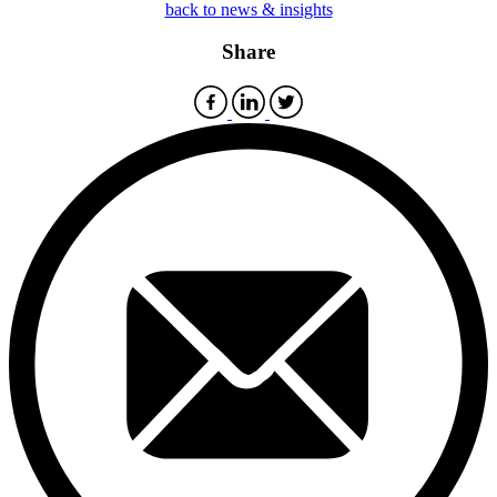
back to news & insights
Share