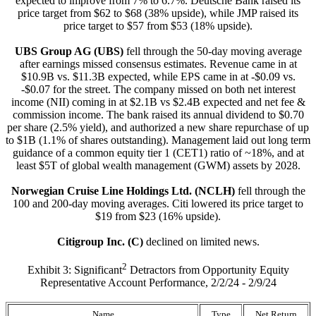
expected to improve from 7% to 6.7%. Deutsche Bank raised its
price target from $62 to $68 (38% upside), while JMP raised its
price target to $57 from $53 (18% upside).
UBS Group AG (UBS)
fell through the 50-day moving average
after earnings missed consensus estimates. Revenue came in at
$10.9B vs. $11.3B expected, while EPS came in at -$0.09 vs.
-$0.07 for the street. The company missed on both net interest
income (NII) coming in at $2.1B vs $2.4B expected and net fee &
commission income. The bank raised its annual dividend to $0.70
per share (2.5% yield), and authorized a new share repurchase of up
to $1B (1.1% of shares outstanding). Management laid out long term
guidance of a common equity tier 1 (CET1) ratio of ~18%, and at
least $5T of global wealth management (GWM) assets by 2028.
Norwegian Cruise Line Holdings Ltd. (NCLH)
fell through the
100 and 200-day moving averages. Citi lowered its price target to
$19 from $23 (16% upside).
Citigroup Inc. (C)
declined on limited news.
2
Exhibit 3: Significant
Detractors from Opportunity Equity
Representative Account Performance, 2/2/24 - 2/9/24
Name
Type
Net Return