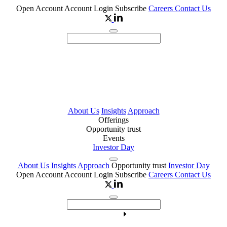
Open Account
Account Login
Subscribe
Careers
Contact Us
About Us
Insights
Approach
Offerings
Opportunity trust
Events
Investor Day
About Us
Insights
Approach
Opportunity trust
Investor Day
Open Account
Account Login
Subscribe
Careers
Contact Us