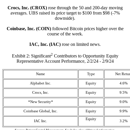
Crocs, Inc. (CROX)
rose through the 50 and 200-day moving
averages. UBS raised its price target to $100 from $98 (-7%
downside).
Coinbase, Inc. (COIN)
followed Bitcoin prices higher over the
course of the week.
IAC, Inc. (IAC)
rose on limited news.
2
Exhibit 2: Significant
Contributors to Opportunity Equity
Representative Account Performance, 2/2/24 - 2/9/24
Name
Type
Net Retu
Alphabet Inc.
Equity
4.6%
Crocs, Inc.
Equity
9.5%
*New Security*
Equity
9.0%
Coinbase Global, Inc.
Equity
9.9%
Equity
IAC Inc.
3.2%