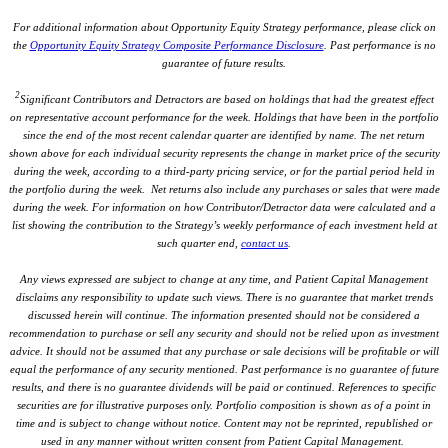
For additional information about Opportunity Equity Strategy performance, please click on
the
Opportunity Equity Strategy Composite Performance Disclosure
. Past performance is no
guarantee of future results.
2
Significant Contributors and Detractors are based on holdings that had the greatest effect
on representative account performance for the week. Holdings that have been in the portfolio
since the end of the most recent calendar quarter are identified by name. The net return
shown above for each individual security represents the change in market price of the security
during the week, according to a third-party pricing service, or for the partial period held in
the portfolio during the week. Net returns also include any purchases or sales that were made
during the week. For information on how Contributor/Detractor data were calculated and a
list showing the contribution to the Strategy’s weekly performance of each investment held at
such quarter end,
contact us
.
Any views expressed are subject to change at any time, and Patient Capital Management
disclaims any responsibility to update such views. There is no guarantee that market trends
discussed herein will continue. The information presented should not be considered a
recommendation to purchase or sell any security and should not be relied upon as investment
advice. It should not be assumed that any purchase or sale decisions will be profitable or will
equal the performance of any security mentioned. Past performance is no guarantee of future
results, and there is no guarantee dividends will be paid or continued. References to specific
securities are for illustrative purposes only. Portfolio composition is shown as of a point in
time and is subject to change without notice. Content may not be reprinted, republished or
used in any manner without written consent from Patient Capital Management.