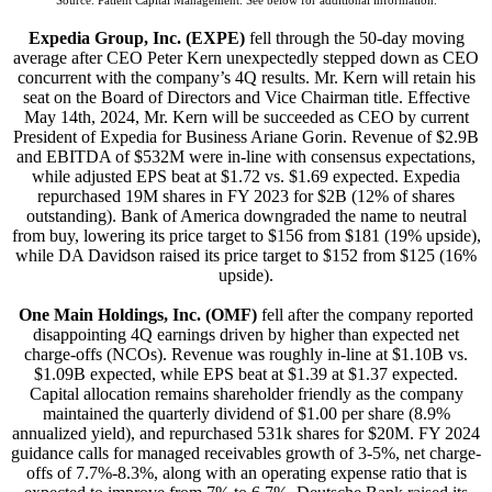
Source: Patient Capital Management. See below for additional information.
Expedia Group, Inc. (EXPE)
fell through the 50-day moving
average after CEO Peter Kern unexpectedly stepped down as CEO
concurrent with the company’s 4Q results. Mr. Kern will retain his
seat on the Board of Directors and Vice Chairman title. Effective
May 14th, 2024, Mr. Kern will be succeeded as CEO by current
President of Expedia for Business Ariane Gorin. Revenue of $2.9B
and EBITDA of $532M were in-line with consensus expectations,
while adjusted EPS beat at $1.72 vs. $1.69 expected. Expedia
repurchased 19M shares in FY 2023 for $2B (12% of shares
outstanding). Bank of America downgraded the name to neutral
from buy, lowering its price target to $156 from $181 (19% upside),
while DA Davidson raised its price target to $152 from $125 (16%
upside).
One Main Holdings, Inc. (OMF)
fell after the company reported
disappointing 4Q earnings driven by higher than expected net
charge-offs (NCOs). Revenue was roughly in-line at $1.10B vs.
$1.09B expected, while EPS beat at $1.39 at $1.37 expected.
Capital allocation remains shareholder friendly as the company
maintained the quarterly dividend of $1.00 per share (8.9%
annualized yield), and repurchased 531k shares for $20M. FY 2024
guidance calls for managed receivables growth of 3-5%, net charge-
offs of 7.7%-8.3%, along with an operating expense ratio that is