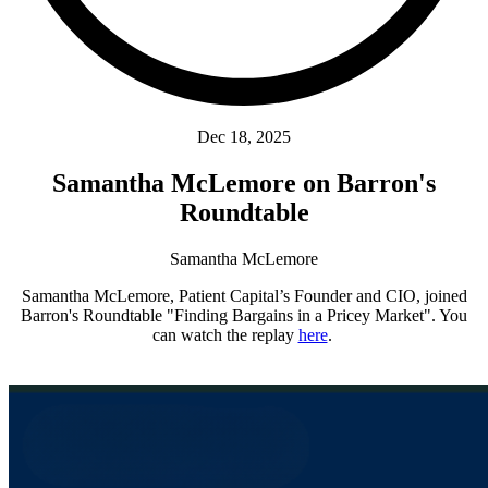
Dec 18, 2025
Samantha McLemore on Barron's
Roundtable
Samantha McLemore
Samantha McLemore, Patient Capital’s Founder and CIO, joined
Barron's Roundtable "Finding Bargains in a Pricey Market". You
can watch the replay
here
.