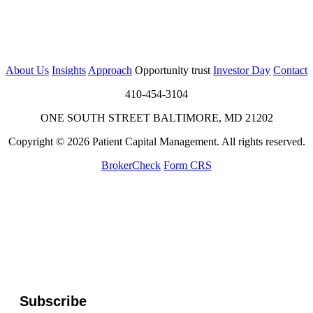
About Us
Insights
Approach
Opportunity trust
Investor Day
Contact
410-454-3104
ONE SOUTH STREET BALTIMORE, MD 21202
Copyright © 2026 Patient Capital Management. All rights reserved.
BrokerCheck
Form CRS
Subscribe