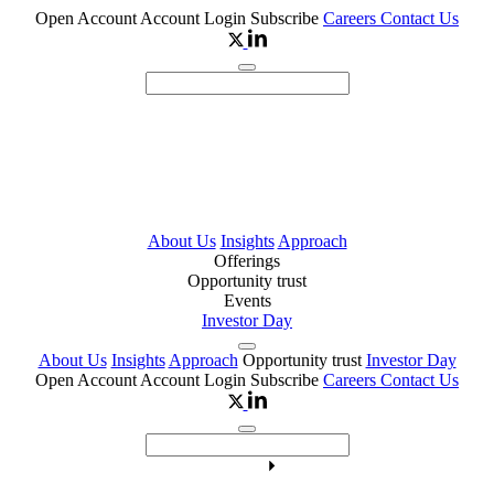
Open Account
Account Login
Subscribe
Careers
Contact Us
About Us
Insights
Approach
Offerings
Opportunity trust
Events
Investor Day
About Us
Insights
Approach
Opportunity trust
Investor Day
Open Account
Account Login
Subscribe
Careers
Contact Us