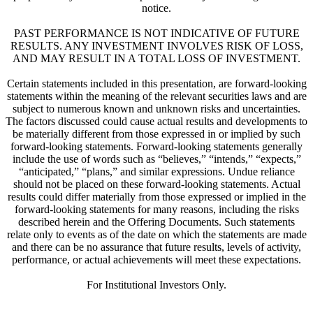
notice.
PAST PERFORMANCE IS NOT INDICATIVE OF FUTURE
RESULTS. ANY INVESTMENT INVOLVES RISK OF LOSS,
AND MAY RESULT IN A TOTAL LOSS OF INVESTMENT.
Certain statements included in this presentation, are forward-looking
statements within the meaning of the relevant securities laws and are
subject to numerous known and unknown risks and uncertainties.
The factors discussed could cause actual results and developments to
be materially different from those expressed in or implied by such
forward-looking statements. Forward-looking statements generally
include the use of words such as “believes,” “intends,” “expects,”
“anticipated,” “plans,” and similar expressions. Undue reliance
should not be placed on these forward-looking statements. Actual
results could differ materially from those expressed or implied in the
forward-looking statements for many reasons, including the risks
described herein and the Offering Documents. Such statements
relate only to events as of the date on which the statements are made
and there can be no assurance that future results, levels of activity,
performance, or actual achievements will meet these expectations.
For Institutional Investors Only.