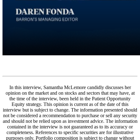
In this interview, Samantha McLemore candidly discusses her
opinion on the market and on stocks and sectors that may have, at
the time of the interview, been held in the Patient Opportunity
Equity strategy. This opinion is current as of the date of this
interview but is subject to change. The information presented should
not be considered a recommendation to purchase or sell any security
and should not be relied upon as investment advice. The information
contained in the interview is not guaranteed as to its accuracy or
completeness. References to specific securities are for illustrative
purposes only. Portfolio composition is subject to change without