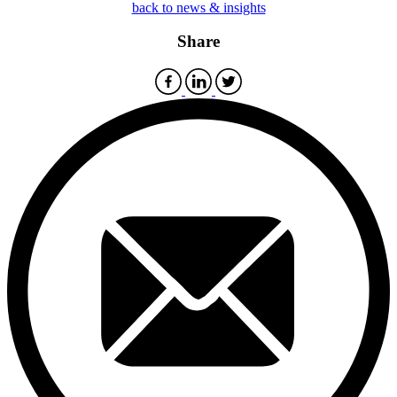
back to news & insights
Share