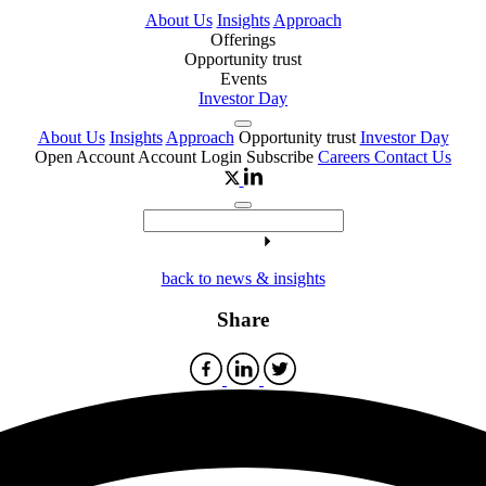
About Us
Insights
Approach
Offerings
Opportunity trust
Events
Investor Day
About Us
Insights
Approach
Opportunity trust
Investor Day
Open Account
Account Login
Subscribe
Careers
Contact Us
back to news & insights
Share