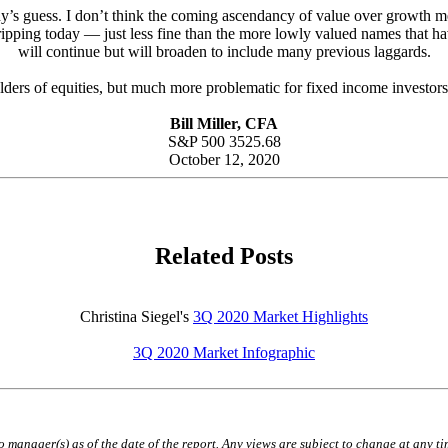
nybody’s guess. I don’t think the coming ascendancy of value over growt
 ripping today — just less fine than the more lowly valued names that ha
will continue but will broaden to include many previous laggards.
olders of equities, but much more problematic for fixed income investor
Bill Miller, CFA
S&P 500 3525.68
October 12, 2020
Related Posts
Christina Siegel's
3Q 2020 Market Highlights
3Q 2020 Market Infographic
lio manager(s) as of the date of the report. Any views are subject to change at any 