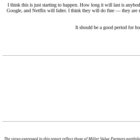
I think this is just starting to happen. How long it will last is a
Google, and Netflix will falter. I think they will do fine — they are
It should be a good period for h
The views expressed in this report reflect those of Miller Value Partners portfo