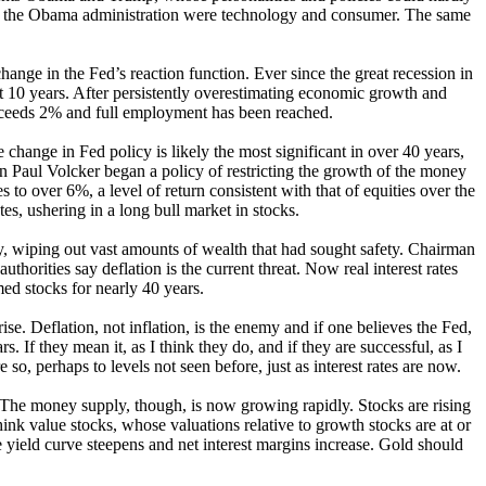
g the Obama administration were technology and consumer. The same
change in the Fed’s reaction function. Ever since the great recession in
ast 10 years. After persistently overestimating economic growth and
 exceeds 2% and full employment has been reached.
e change in Fed policy is likely the most significant in over 40 years,
rman Paul Volcker began a policy of restricting the growth of the money
s to over 6%, a level of return consistent with that of equities over the
es, ushering in a long bull market in stocks.
nly, wiping out vast amounts of wealth that had sought safety. Chairman
thorities say deflation is the current threat. Now real interest rates
ed stocks for nearly 40 years.
e. Deflation, not inflation, is the enemy and if one believes the Fed,
. If they mean it, as I think they do, and if they are successful, as I
, perhaps to levels not seen before, just as interest rates are now.
e. The money supply, though, is now growing rapidly. Stocks are rising
think value stocks, whose valuations relative to growth stocks are at or
e yield curve steepens and net interest margins increase. Gold should