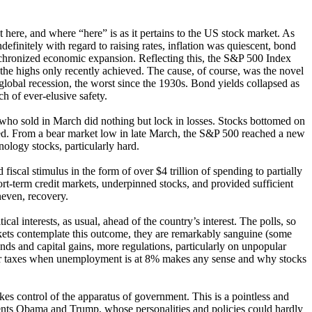
t here, and where “here” is as it pertains to the US stock market. As
efinitely with regard to raising rates, inflation was quiescent, bond
ynchronized economic expansion. Reflecting this, the S&P 500 Index
 the highs only recently achieved. The cause, of course, was the novel
lobal recession, the worst since the 1930s. Bond yields collapsed as
ch of ever-elusive safety.
e who sold in March did nothing but lock in losses. Stocks bottomed on
ed. From a bear market low in late March, the S&P 500 reached a new
nology stocks, particularly hard.
scal stimulus in the form of over $4 trillion of spending to partially
rt-term credit markets, underpinned stocks, and provided sufficient
neven, recovery.
cal interests, as usual, ahead of the country’s interest. The polls, so
kets contemplate this outcome, they are remarkably sanguine (some
nds and capital gains, more regulations, particularly on unpopular
her taxes when unemployment is at 8% makes any sense and why stocks
kes control of the apparatus of government. This is a pointless and
sidents Obama and Trump, whose personalities and policies could hardly