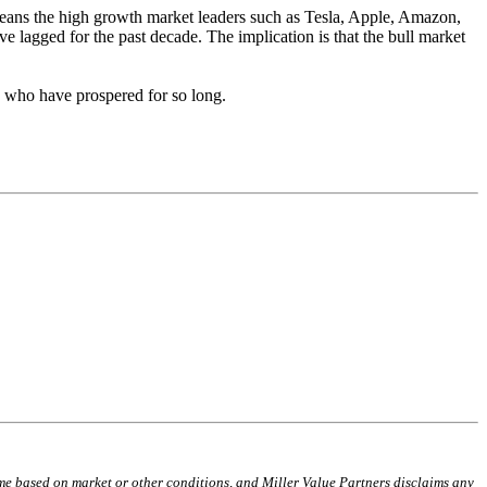
h means the high growth market leaders such as Tesla, Apple, Amazon,
ve lagged for the past decade. The implication is that the bull market
s who have prospered for so long.
time based on market or other conditions, and Miller Value Partners disclaims any