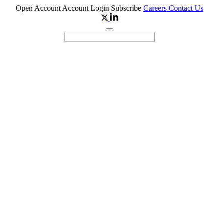
Open Account
Account Login
Subscribe
Careers
Contact Us