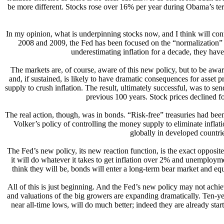
be more different. Stocks rose over 16% per year during Obama’s 
In my opinion, what is underpinning stocks now, and I think will contin
2008 and 2009, the Fed has been focused on the “normalization” of 
underestimating inflation for a decade, they hav
The markets are, of course, aware of this new policy, but to be aware 
and, if sustained, is likely to have dramatic consequences for asset p
supply to crush inflation. The result, ultimately successful, was to sen
previous 100 years. Stock prices declined fo
The real action, though, was in bonds. “Risk-free” treasuries had been
Volker’s policy of controlling the money supply to eliminate inflatio
globally in developed countri
The Fed’s new policy, its new reaction function, is the exact opposit
it will do whatever it takes to get inflation over 2% and unemployment
think they will be, bonds will enter a long-term bear market and eq
All of this is just beginning. And the Fed’s new policy may not achie
and valuations of the big growers are expanding dramatically. Ten-year 
near all-time lows, will do much better; indeed they are already sta