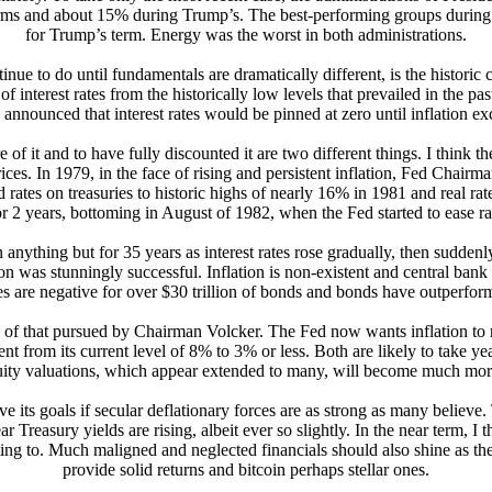
terms and about 15% during Trump’s. The best-performing groups durin
for Trump’s term. Energy was the worst in both administrations.
ue to do until fundamentals are dramatically different, is the historic 
interest rates from the historically low levels that prevailed in the p
e announced that interest rates would be pinned at zero until inflation
of it and to have fully discounted it are two different things. I think th
rices. In 1979, in the face of rising and persistent inflation, Fed Chai
d rates on treasuries to historic highs of nearly 16% in 1981 and real rate
r 2 years, bottoming in August of 1982, when the Fed started to ease rat
 anything but for 35 years as interest rates rose gradually, then sudde
n was stunningly successful. Inflation is non-existent and central bank au
es are negative for over $30 trillion of bonds and bonds have outperform
e of that pursued by Chairman Volcker. The Fed now wants inflation to ris
 from its current level of 8% to 3% or less. Both are likely to take years
uity valuations, which appear extended to many, will become much more so
ve its goals if secular deflationary forces are as strong as many believ
Treasury yields are rising, albeit ever so slightly. In the near term, I 
rting to. Much maligned and neglected financials should also shine as th
provide solid returns and bitcoin perhaps stellar ones.