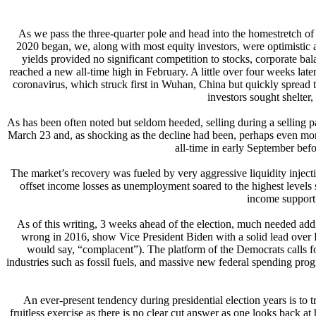
As we pass the three-quarter pole and head into the homestretch of t
2020 began, we, along with most equity investors, were optimistic ab
yields provided no significant competition to stocks, corporate b
reached a new all-time high in February. A little over four weeks lat
coronavirus, which struck first in Wuhan, China but quickly spread 
investors sought shelter,
As has been often noted but seldom heeded, selling during a selling p
March 23 and, as shocking as the decline had been, perhaps even mo
all-time in early September befo
The market’s recovery was fueled by very aggressive liquidity injecti
offset income losses as unemployment soared to the highest levels 
income support 
As of this writing, 3 weeks ahead of the election, much needed additio
wrong in 2016, show Vice President Biden with a solid lead over 
would say, “complacent”). The platform of the Democrats calls for
industries such as fossil fuels, and massive new federal spending 
An ever-present tendency during presidential election years is to 
fruitless exercise as there is no clear cut answer as one looks back 