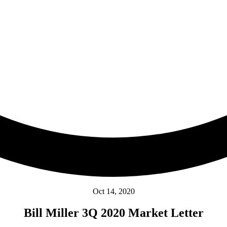
Oct 14, 2020
Bill Miller 3Q 2020 Market Letter