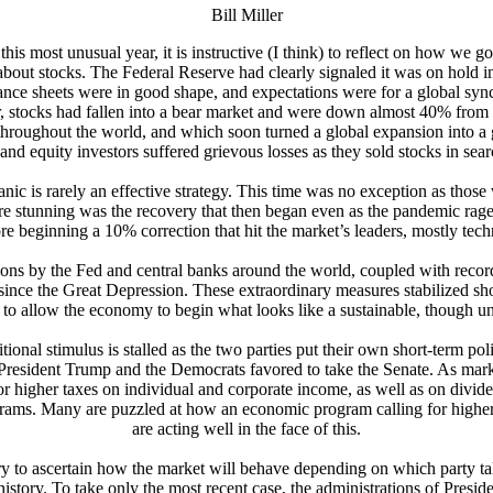
Bill Miller
his most unusual year, it is instructive (I think) to reflect on how we go
out stocks. The Federal Reserve had clearly signaled it was on hold ind
alance sheets were in good shape, and expectations were for a global s
er, stocks had fallen into a bear market and were down almost 40% from
throughout the world, and which soon turned a global expansion into a g
 and equity investors suffered grievous losses as they sold stocks in sear
anic is rarely an effective strategy. This time was no exception as thos
re stunning was the recovery that then began even as the pandemic rag
re beginning a 10% correction that hit the market’s leaders, mostly tech
ons by the Fed and central banks around the world, coupled with record fi
since the Great Depression. These extraordinary measures stabilized sho
to allow the economy to begin what looks like a sustainable, though u
nal stimulus is stalled as the two parties put their own short-term politi
President Trump and the Democrats favored to take the Senate. As mar
 higher taxes on individual and corporate income, as well as on divide
programs. Many are puzzled at how an economic program calling for hig
are acting well in the face of this.
try to ascertain how the market will behave depending on which party ta
at history. To take only the most recent case, the administrations of Pre