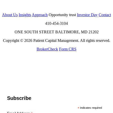
About Us
Insights
Approach
Opportunity trust
Investor Day
Contact
410-454-3104
ONE SOUTH STREET BALTIMORE, MD 21202
Copyright © 2026 Patient Capital Management. All rights reserved.
BrokerCheck
Form CRS
Subscribe
*
indicates required