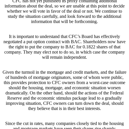
CFC has not yet published its proxy containing additional
information about the deal, so we are unable at this point to decide
whether we will vote in favor of the deal or not. We continue to
study the situation carefully, and look forward to the additional
information that will be forthcoming.
It is important to understand that CFC’s Board has effectively
negotiated a put option contract with BAC. Shareholders now have
the right to put the company to BAC for 0.1822 shares of that
company. They may elect not to do so, in which case the company
will remain independent.
Given the turmoil in the mortgage and credit markets, and the failure
of hundreds of mortgage originators, some of whom were public,
this provides protection to CFC owners from a worst-case outcome
should the housing, mortgage, and economic situation worsen
dramatically. On the other hand, should the actions of the Federal
Reserve and the economic stimulus package lead to a gradually
improving situation, CFC owners can turn down the deal, should
they believe that is in their best interests.
Since the cut in rates, many companies closely tied to the housing
and mortgage markets have seen their shares rise sharply.