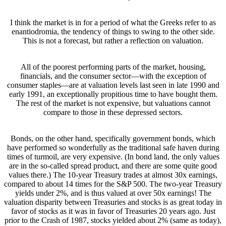
I think the market is in for a period of what the Greeks refer to as
enantiodromia, the tendency of things to swing to the other side.
This is not a forecast, but rather a reflection on valuation.
All of the poorest performing parts of the market, housing,
financials, and the consumer sector—with the exception of
consumer staples—are at valuation levels last seen in late 1990 and
early 1991, an exceptionally propitious time to have bought them.
The rest of the market is not expensive, but valuations cannot
compare to those in these depressed sectors.
Bonds, on the other hand, specifically government bonds, which
have performed so wonderfully as the traditional safe haven during
times of turmoil, are very expensive. (In bond land, the only values
are in the so-called spread product, and there are some quite good
values there.) The 10-year Treasury trades at almost 30x earnings,
compared to about 14 times for the S&P 500. The two-year Treasury
yields under 2%, and is thus valued at over 50x earnings! The
valuation disparity between Treasuries and stocks is as great today in
favor of stocks as it was in favor of Treasuries 20 years ago. Just
prior to the Crash of 1987, stocks yielded about 2% (same as today),