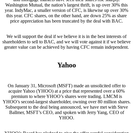
Washington Mutual, the nation’s largest thrift, is up over 30% this
year. IndyMac, a smaller version of CFC, is likewise up over 30%
this year. CFC shares, on the other hand, are down 25% as share
price appreciation has been truncated by the deal with BAC.
We will support the deal if we believe it is in the best interests of
shareholders to sell to BAC, and we will vote against it if we believe
greater value can be achieved by having CFC remain independent.
Yahoo
On January 31, Microsoft (MSFT) made an unsolicited offer to
acquire Yahoo (YHOO) at a price that represented over a 60%
premium to where YHOO’s shares were trading. LMCM is
YHOO’s second-largest shareholder, owning over 80 million shares.
Subsequent to the deal being announced, we have met with Steve
Ballmer, MSFT’s CEO, and spoken with Jerry Yang, CEO of
YHOO.