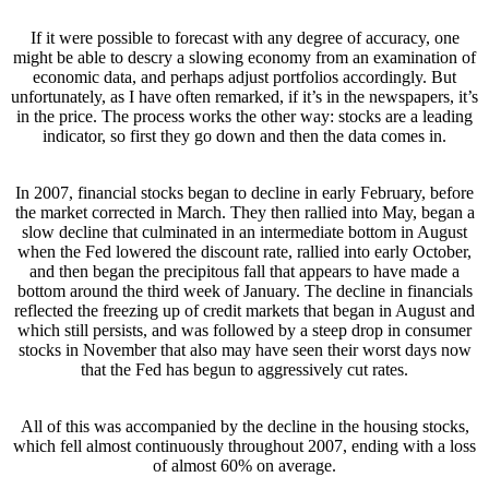
If it were possible to forecast with any degree of accuracy, one
might be able to descry a slowing economy from an examination of
economic data, and perhaps adjust portfolios accordingly. But
unfortunately, as I have often remarked, if it’s in the newspapers, it’s
in the price. The process works the other way: stocks are a leading
indicator, so first they go down and then the data comes in.
In 2007, financial stocks began to decline in early February, before
the market corrected in March. They then rallied into May, began a
slow decline that culminated in an intermediate bottom in August
when the Fed lowered the discount rate, rallied into early October,
and then began the precipitous fall that appears to have made a
bottom around the third week of January. The decline in financials
reflected the freezing up of credit markets that began in August and
which still persists, and was followed by a steep drop in consumer
stocks in November that also may have seen their worst days now
that the Fed has begun to aggressively cut rates.
All of this was accompanied by the decline in the housing stocks,
which fell almost continuously throughout 2007, ending with a loss
of almost 60% on average.