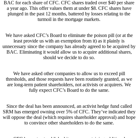
BAC for each share of CFC. CFC shares traded over $40 per share
a year ago. This offer values them at under $8. CFC shares have
plunged in the past 12 months, battered by losses relating to the
turmoil in the mortgage markets.
We have asked CFC’s Board to eliminate the poison pill (or at the
least provide us with an exemption from it) as it plainly is
unnecessary since the company has already agreed to be acquired by
BAC. Eliminating it would allow us to acquire additional shares,
should we decide to do so.
We have asked other companies to allow us to exceed pill
thresholds, and those requests have been routinely granted, as we
are long-term patient shareholders, not activists or acquirers. We
fully expect CFC’s Board to do the same.
Since the deal has been announced, an activist hedge fund called
SRM has emerged owning over 5% of CFC. They’ve indicated they
will oppose the deal (which requires shareholder approval) and hope
to convince other shareholders to do the same.