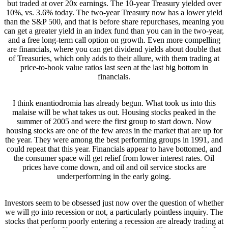
but traded at over 20x earnings. The 10-year Treasury yielded over
10%, vs. 3.6% today. The two-year Treasury now has a lower yield
than the S&P 500, and that is before share repurchases, meaning you
can get a greater yield in an index fund than you can in the two-year,
and a free long-term call option on growth. Even more compelling
are financials, where you can get dividend yields about double that
of Treasuries, which only adds to their allure, with them trading at
price-to-book value ratios last seen at the last big bottom in
financials.
I think enantiodromia has already begun. What took us into this
malaise will be what takes us out. Housing stocks peaked in the
summer of 2005 and were the first group to start down. Now
housing stocks are one of the few areas in the market that are up for
the year. They were among the best performing groups in 1991, and
could repeat that this year. Financials appear to have bottomed, and
the consumer space will get relief from lower interest rates. Oil
prices have come down, and oil and oil service stocks are
underperforming in the early going.
Investors seem to be obsessed just now over the question of whether
we will go into recession or not, a particularly pointless inquiry. The
stocks that perform poorly entering a recession are already trading at