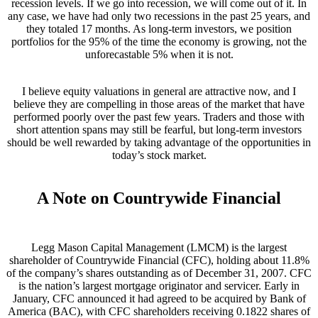
recession levels. If we go into recession, we will come out of it. In
any case, we have had only two recessions in the past 25 years, and
they totaled 17 months. As long-term investors, we position
portfolios for the 95% of the time the economy is growing, not the
unforecastable 5% when it is not.
I believe equity valuations in general are attractive now, and I
believe they are compelling in those areas of the market that have
performed poorly over the past few years. Traders and those with
short attention spans may still be fearful, but long-term investors
should be well rewarded by taking advantage of the opportunities in
today’s stock market.
A Note on Countrywide Financial
Legg Mason Capital Management (LMCM) is the largest
shareholder of Countrywide Financial (CFC), holding about 11.8%
of the company’s shares outstanding as of December 31, 2007. CFC
is the nation’s largest mortgage originator and servicer. Early in
January, CFC announced it had agreed to be acquired by Bank of
America (BAC), with CFC shareholders receiving 0.1822 shares of