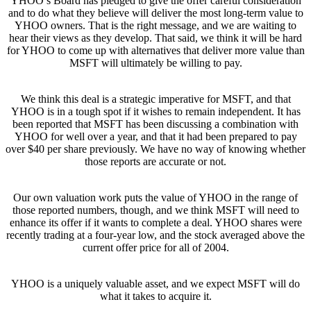
YHOO’s Board has pledged to give the offer careful consideration
and to do what they believe will deliver the most long-term value to
YHOO owners. That is the right message, and we are waiting to
hear their views as they develop. That said, we think it will be hard
for YHOO to come up with alternatives that deliver more value than
MSFT will ultimately be willing to pay.
We think this deal is a strategic imperative for MSFT, and that
YHOO is in a tough spot if it wishes to remain independent. It has
been reported that MSFT has been discussing a combination with
YHOO for well over a year, and that it had been prepared to pay
over $40 per share previously. We have no way of knowing whether
those reports are accurate or not.
Our own valuation work puts the value of YHOO in the range of
those reported numbers, though, and we think MSFT will need to
enhance its offer if it wants to complete a deal. YHOO shares were
recently trading at a four-year low, and the stock averaged above the
current offer price for all of 2004.
YHOO is a uniquely valuable asset, and we expect MSFT will do
what it takes to acquire it.