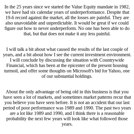
In the 25 years since we started the Value Equity mandate in 1982,
we have had six calendar years of underperformance. Despite that
19-6 record against the market, all the losses are painful. They are
also unavoidable and unpredictable. It would be great if we could
figure out how to never underperform. No one has been able to do
that, but that does not make it any less painful.
I will talk a bit about what caused the results of the last couple of
years, and a bit about how I see the current investment environment.
I will conclude by discussing the situation with Countrywide
Financial, which has been at the epicenter of the present housing
turmoil, and offer some thoughts on Microsoft's bid for Yahoo, one
of our substantial holdings.
About the only advantage of being old in this business is that you
have seen a lot of markets, and sometimes market patterns recur that
you believe you have seen before. It is not an accident that our last
period of poor performance was 1989 and 1990. The past two years
are a lot like 1989 and 1990, and I think there is a reasonable
probability the next few years will look like what followed those
years.