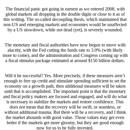
The financial panic got going in earnest as we entered 2008, with
global markets all dropping in the double digits or close to it as of
this writing. The so-called decoupling thesis, which maintained that
non-US and emerging markets and economies would be unaffected
by a US slowdown, while not dead (yet), is severely wounded.
The monetary and fiscal authorities have now begun to move with
alacrity, with the Fed cutting the funds rate to 3.0% (with likely
more to come), and the administration and Congress coming up with
a fiscal stimulus package estimated at around $150 billion dollars.
Will it be successful? Yes. More precisely, if these measures aren’t
enough to free up credit and stimulate spending sufficient to set the
economy on a growth path, then additional measures will be taken
until that is accomplished. The important point is that the monetary
and fiscal policy makers are focused and engaged, and will do what
is necessary to stabilize the markets and restore confidence. This
does not mean that the recovery will be swift, or seamless, or
without additional trauma. But there will be a recovery, and I think
the market abounds with good value. Those values may get even
better if the markets get more gloomy, but they are good enough
now for us to be fully invested.