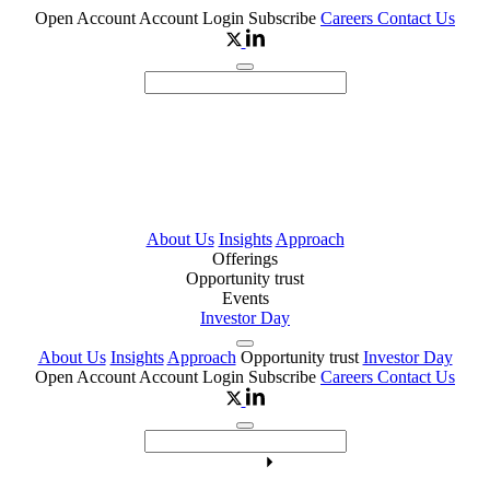
Open Account
Account Login
Subscribe
Careers
Contact Us
About Us
Insights
Approach
Offerings
Opportunity trust
Events
Investor Day
About Us
Insights
Approach
Opportunity trust
Investor Day
Open Account
Account Login
Subscribe
Careers
Contact Us