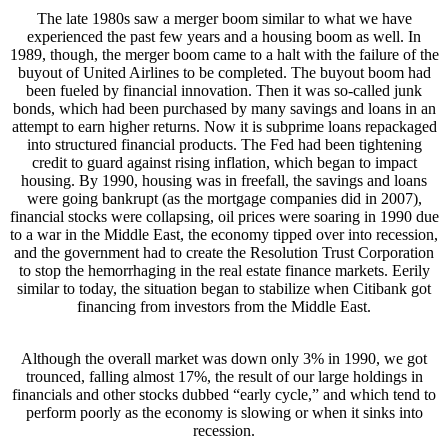
The late 1980s saw a merger boom similar to what we have
experienced the past few years and a housing boom as well. In
1989, though, the merger boom came to a halt with the failure of the
buyout of United Airlines to be completed. The buyout boom had
been fueled by financial innovation. Then it was so-called junk
bonds, which had been purchased by many savings and loans in an
attempt to earn higher returns. Now it is subprime loans repackaged
into structured financial products. The Fed had been tightening
credit to guard against rising inflation, which began to impact
housing. By 1990, housing was in freefall, the savings and loans
were going bankrupt (as the mortgage companies did in 2007),
financial stocks were collapsing, oil prices were soaring in 1990 due
to a war in the Middle East, the economy tipped over into recession,
and the government had to create the Resolution Trust Corporation
to stop the hemorrhaging in the real estate finance markets. Eerily
similar to today, the situation began to stabilize when Citibank got
financing from investors from the Middle East.
Although the overall market was down only 3% in 1990, we got
trounced, falling almost 17%, the result of our large holdings in
financials and other stocks dubbed “early cycle,” and which tend to
perform poorly as the economy is slowing or when it sinks into
recession.