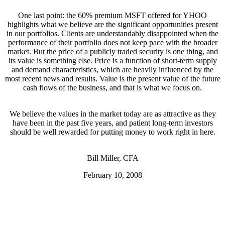
One last point: the 60% premium MSFT offered for YHOO
highlights what we believe are the significant opportunities present
in our portfolios. Clients are understandably disappointed when the
performance of their portfolio does not keep pace with the broader
market. But the price of a publicly traded security is one thing, and
its value is something else. Price is a function of short-term supply
and demand characteristics, which are heavily influenced by the
most recent news and results. Value is the present value of the future
cash flows of the business, and that is what we focus on.
We believe the values in the market today are as attractive as they
have been in the past five years, and patient long-term investors
should be well rewarded for putting money to work right in here.
Bill Miller, CFA
February 10, 2008