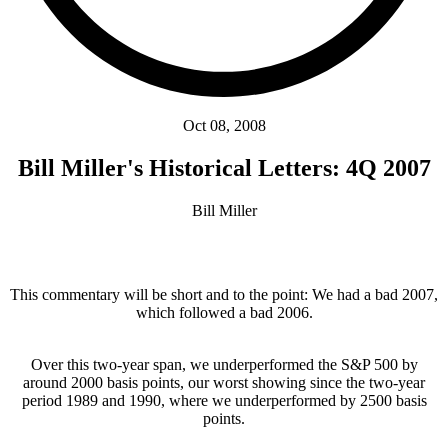
Oct 08, 2008
Bill Miller's Historical Letters: 4Q 2007
Bill Miller
This commentary will be short and to the point: We had a bad 2007,
which followed a bad 2006.
Over this two-year span, we underperformed the S&P 500 by
around 2000 basis points, our worst showing since the two-year
period 1989 and 1990, where we underperformed by 2500 basis
points.