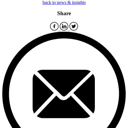
back to news & insights
Share