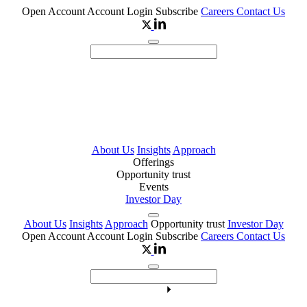
Open Account
Account Login
Subscribe
Careers
Contact Us
About Us
Insights
Approach
Offerings
Opportunity trust
Events
Investor Day
About Us
Insights
Approach
Opportunity trust
Investor Day
Open Account
Account Login
Subscribe
Careers
Contact Us