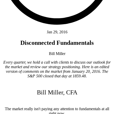
Jan 29, 2016
Disconnected Fundamentals
Bill Miller
Every quarter, we hold a call with clients to discuss our outlook for
the market and review our strategy positioning. Here is an edited
version of comments on the market from January 20, 2016. The
S&P 500 closed that day at 1859.48.
Bill Miller, CFA
The market really isn't paying any attention to fundamentals at all
right now.