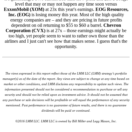
level that may or may not happen any time soon versus
ExxonMobil (XOM)
at 23x this year's earnings.
EOG Resources,
Inc. (EOG)
is losing money this year. Most of the high quality
energy companies are – and they are pricing in future profits
dependent on oil returning to $55 to $60 a barrel.
Chevron
Corporation (CVX)
is at 27x – those earnings might actually be
too high, yet people seem to want to rather own those than the
airlines and I just can't see how that makes sense. I guess that's the
opportunity.
The views expressed in this report reflect those of the LMM LLC (LMM) strategy’s portfolio
manager(s) as of the date of the report. Any views are subject to change at any time based on
market or other conditions, and LMM disclaims any responsibility to update such views. The
information presented should not be considered a recommendation to purchase or sell any
security and should not be relied upon as investment advice. It should not be assumed that
any purchase or sale decisions will be profitable or will equal the performance of any security
mentioned. Past performance is no guarantee of future results, and there is no guarantee
dividends will be paid or continued.
©2016 LMM LLC. LMM LLC is owned by Bill Miller and Legg Mason, Inc.