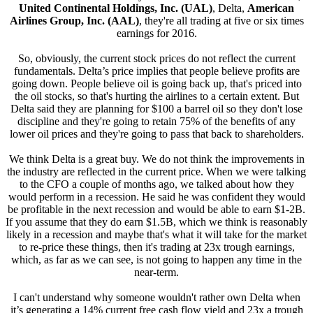
United Continental Holdings, Inc. (UAL)
, Delta,
American
Airlines Group, Inc. (AAL)
, they're all trading at five or six times
earnings for 2016.
So, obviously, the current stock prices do not reflect the current
fundamentals. Delta’s price implies that people believe profits are
going down. People believe oil is going back up, that's priced into
the oil stocks, so that's hurting the airlines to a certain extent. But
Delta said they are planning for $100 a barrel oil so they don't lose
discipline and they're going to retain 75% of the benefits of any
lower oil prices and they're going to pass that back to shareholders.
We think Delta is a great buy. We do not think the improvements in
the industry are reflected in the current price. When we were talking
to the CFO a couple of months ago, we talked about how they
would perform in a recession. He said he was confident they would
be profitable in the next recession and would be able to earn $1-2B.
If you assume that they do earn $1.5B, which we think is reasonably
likely in a recession and maybe that's what it will take for the market
to re-price these things, then it's trading at 23x trough earnings,
which, as far as we can see, is not going to happen any time in the
near-term.
I can't understand why someone wouldn't rather own Delta when
it’s generating a 14% current free cash flow yield and 23x a trough