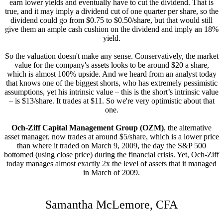
earn lower yields and eventually have to cut the dividend. That is
true, and it may imply a dividend cut of one quarter per share, so the
dividend could go from $0.75 to $0.50/share, but that would still
give them an ample cash cushion on the dividend and imply an 18%
yield.
So the valuation doesn't make any sense. Conservatively, the market
value for the company's assets looks to be around $20 a share,
which is almost 100% upside. And we heard from an analyst today
that knows one of the biggest shorts, who has extremely pessimistic
assumptions, yet his intrinsic value – this is the short’s intrinsic value
– is $13/share. It trades at $11. So we're very optimistic about that
one.
Och-Ziff Capital Management Group (OZM)
, the alternative
asset manager, now trades at around $5/share, which is a lower price
than where it traded on March 9, 2009, the day the S&P 500
bottomed (using close price) during the financial crisis. Yet, Och-Ziff
today manages almost exactly 2x the level of assets that it managed
in March of 2009.
Samantha McLemore, CFA