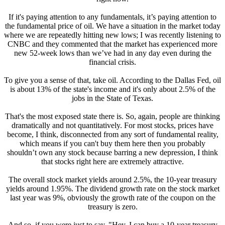
If it's paying attention to any fundamentals, it’s paying attention to
the fundamental price of oil. We have a situation in the market today
where we are repeatedly hitting new lows; I was recently listening to
CNBC and they commented that the market has experienced more
new 52-week lows than we’ve had in any day even during the
financial crisis.
To give you a sense of that, take oil. According to the Dallas Fed, oil
is about 13% of the state's income and it's only about 2.5% of the
jobs in the State of Texas.
That's the most exposed state there is. So, again, people are thinking
dramatically and not quantitatively. For most stocks, prices have
become, I think, disconnected from any sort of fundamental reality,
which means if you can't buy them here then you probably
shouldn’t own any stock because barring a new depression, I think
that stocks right here are extremely attractive.
The overall stock market yields around 2.5%, the 10-year treasury
yields around 1.95%. The dividend growth rate on the stock market
last year was 9%, obviously the growth rate of the coupon on the
treasury is zero.
And so, if you were just to say, "Hey, I can buy a 10-year treasury