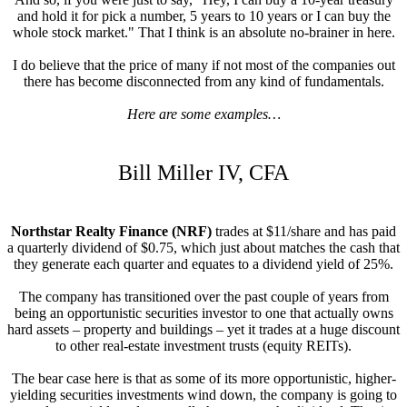
and hold it for pick a number, 5 years to 10 years or I can buy the
whole stock market." That I think is an absolute no-brainer in here.
I do believe that the price of many if not most of the companies out
there has become disconnected from any kind of fundamentals.
Here are some examples…
Bill Miller IV, CFA
Northstar Realty Finance (NRF)
trades at $11/share and has paid
a quarterly dividend of $0.75, which just about matches the cash that
they generate each quarter and equates to a dividend yield of 25%.
The company has transitioned over the past couple of years from
being an opportunistic securities investor to one that actually owns
hard assets – property and buildings – yet it trades at a huge discount
to other real-estate investment trusts (equity REITs).
The bear case here is that as some of its more opportunistic, higher-
yielding securities investments wind down, the company is going to