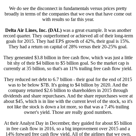
We do see the disconnect in fundamentals versus prices pretty
broadly in terms of the companies that we own that have come out
with results so far this year.
Delta Air Lines, Inc. (DAL)
was a great example. It was another
record quarter. They outperformed or achieved all of their long-term
goals for 2015. They had EPS growth of 42%, their goal is 15%.
They had a return on capital of 28% versus their 20-25% goal.
They generated $3.8 billion in free cash flow, which was just a little
bit shy of their $4 billion to $5 billion goal. So the market cap is
currently at 35 billion, so that's an 11% trailing free cash flow yield.
They reduced net debt to 6.7 billion - their goal for the end of 2015
was to be below $7B. It's going to $4 billion by 2020. And the
company returned $2.6 billion to shareholders in 2015 through
dividends and share repurchases. And the share repurchases were at
about $45, which is in line with the current level of the stock, so it's
not like the stock is down a lot more, so that was a 7.4% trailing
owner's yield. Those are really good numbers.
At their Analyst Day in December, they guided for about $5 billion
in free cash flow in 2016, so a big improvement over 2015 and a
14% forward free cash flow yield. All of the airlines that we own,