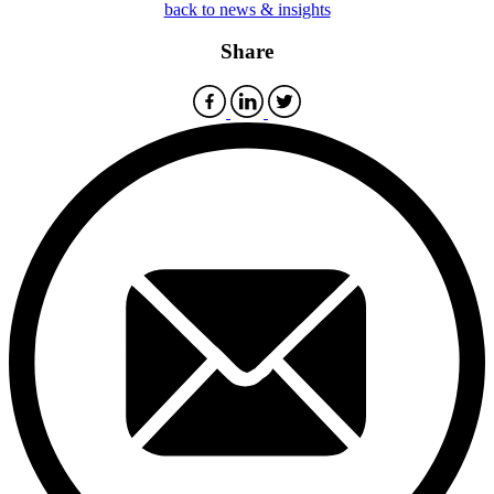
back to news & insights
Share