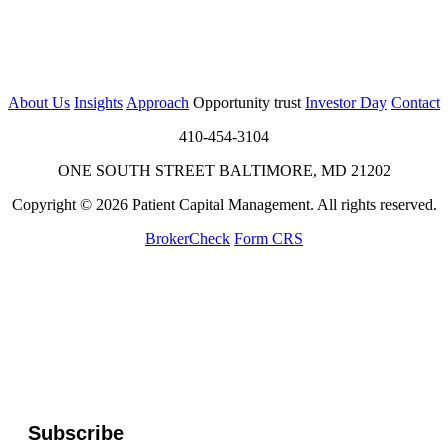
About Us
Insights
Approach
Opportunity trust
Investor Day
Contact
410-454-3104
ONE SOUTH STREET BALTIMORE, MD 21202
Copyright © 2026 Patient Capital Management. All rights reserved.
BrokerCheck
Form CRS
Subscribe