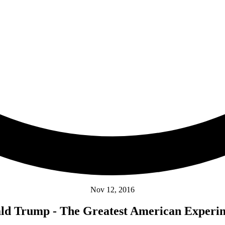
Nov 12, 2016
ld Trump - The Greatest American Experi