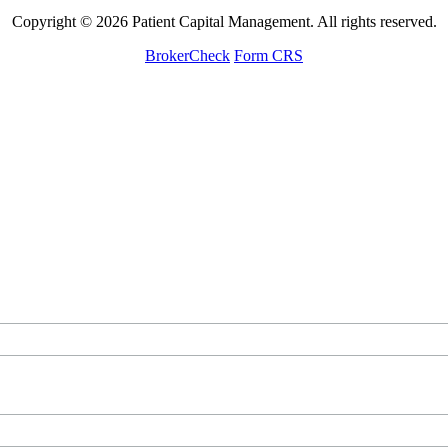
Copyright © 2026 Patient Capital Management. All rights reserved.
BrokerCheck
Form CRS