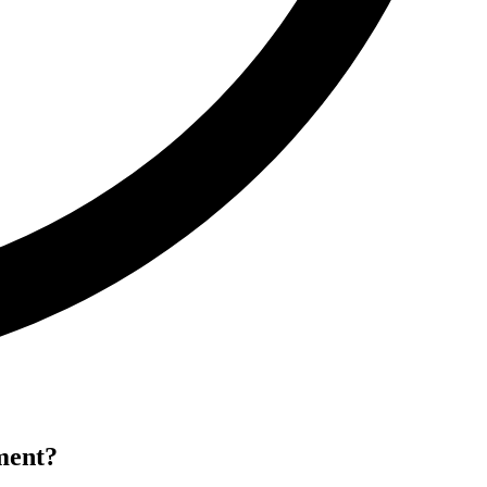
ment?