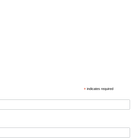
*
indicates required