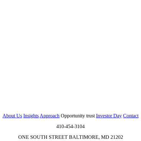
About Us
Insights
Approach
Opportunity trust
Investor Day
Contact
410-454-3104
ONE SOUTH STREET BALTIMORE, MD 21202