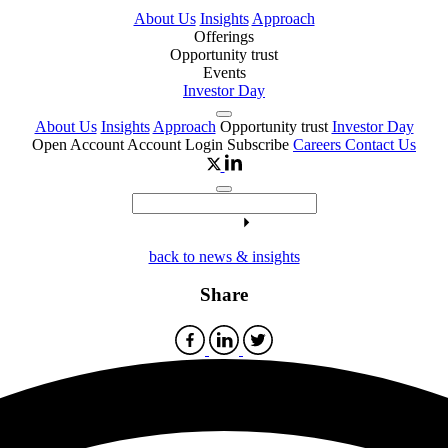
About Us
Insights
Approach
Offerings
Opportunity trust
Events
Investor Day
About Us
Insights
Approach
Opportunity trust
Investor Day
Open Account
Account Login
Subscribe
Careers
Contact Us
back to news & insights
Share