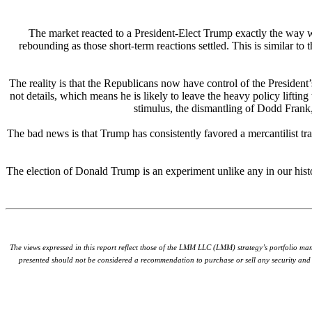
The market reacted to a President-Elect Trump exactly the way we
rebounding as those short-term reactions settled. This is similar t
The reality is that the Republicans now have control of the Presiden
not details, which means he is likely to leave the heavy policy lifti
stimulus, the dismantling of Dodd Frank, 
The bad news is that Trump has consistently favored a mercantilist tra
The election of Donald Trump is an experiment unlike any in our hist
The views expressed in this report reflect those of the LMM LLC (LMM) strategy’s portfolio ma
presented should not be considered a recommendation to purchase or sell any security and s