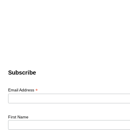
Subscribe
*
Email Address
First Name