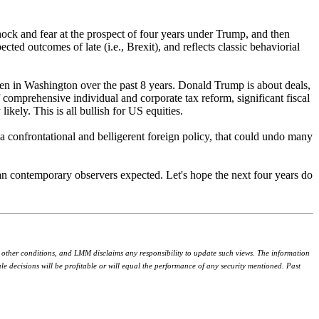
hock and fear at the prospect of four years under Trump, and then
ed outcomes of late (i.e., Brexit), and reflects classic behaviorial
een in Washington over the past 8 years. Donald Trump is about deals,
 comprehensive individual and corporate tax reform, significant fiscal
kely. This is all bullish for US equities.
 a confrontational and belligerent foreign policy, that could undo many
an contemporary observers expected. Let's hope the next four years do
r other conditions, and LMM disclaims any responsibility to update such views. The information
 decisions will be profitable or will equal the performance of any security mentioned. Past