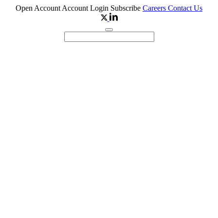
Open Account
Account Login
Subscribe
Careers
Contact Us