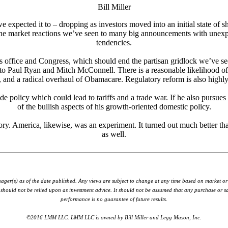
Bill Miller
 expected it to – dropping as investors moved into an initial state of s
o the market reactions we’ve seen to many big announcements with unexpect
tendencies.
t’s office and Congress, which should end the partisan gridlock we’ve s
ng to Paul Ryan and Mitch McConnell. There is a reasonable likelihood of
and a radical overhaul of Obamacare. Regulatory reform is also highly li
de policy which could lead to tariffs and a trade war. If he also pursues
of the bullish aspects of his growth-oriented domestic policy.
ory. America, likewise, was an experiment. It turned out much better th
as well.
nager(s) as of the date published. Any views are subject to change at any time based on market o
hould not be relied upon as investment advice. It should not be assumed that any purchase or sale
performance is no guarantee of future results.
©2016 LMM LLC. LMM LLC is owned by Bill Miller and Legg Mason, Inc.