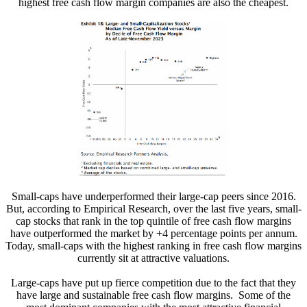
highest free cash flow margin companies are also the cheapest.
Small-caps have underperformed their large-cap peers since 2016.
But, according to Empirical Research, over the last five years, small-
cap stocks that rank in the top quintile of free cash flow margins
have outperformed the market by +4 percentage points per annum.
Today, small-caps with the highest ranking in free cash flow margins
currently sit at attractive valuations.
Large-caps have put up fierce competition due to the fact that they
have large and sustainable free cash flow margins. Some of the