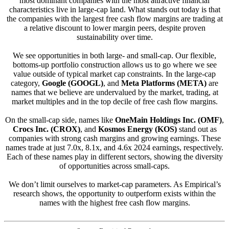
most dominant companies with the most attractive financial
characteristics live in large-cap land. What stands out today is that
the companies with the largest free cash flow margins are trading at
a relative discount to lower margin peers, despite proven
sustainability over time.
We see opportunities in both large- and small-cap. Our flexible,
bottoms-up portfolio construction allows us to go where we see
value outside of typical market cap constraints. In the large-cap
category,
Google (GOOGL)
, and
Meta Platforms (META)
are
names that we believe are undervalued by the market, trading, at
market multiples and in the top decile of free cash flow margins.
On the small-cap side, names like
OneMain Holdings Inc. (OMF)
,
Crocs Inc. (CROX)
, and
Kosmos Energy (KOS)
stand out as
companies with strong cash margins and growing earnings. These
names trade at just 7.0x, 8.1x, and 4.6x 2024 earnings, respectively.
Each of these names play in different sectors, showing the diversity
of opportunities across small-caps.
We don’t limit ourselves to market-cap parameters. As Empirical’s
research shows, the opportunity to outperform exists within the
names with the highest free cash flow margins.