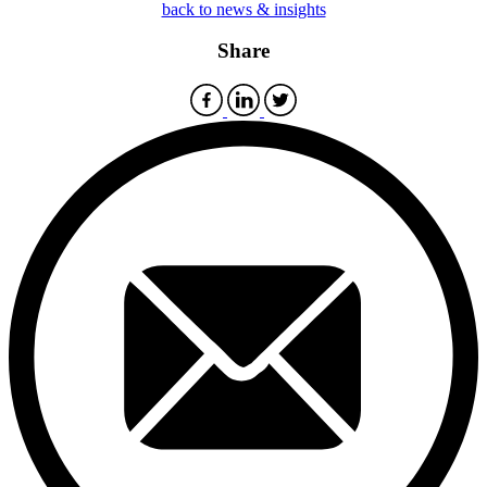
back to news & insights
Share