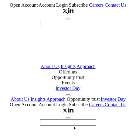
Open Account
Account Login
Subscribe
Careers
Contact Us
About Us
Insights
Approach
Offerings
Opportunity trust
Events
Investor Day
About Us
Insights
Approach
Opportunity trust
Investor Day
Open Account
Account Login
Subscribe
Careers
Contact Us