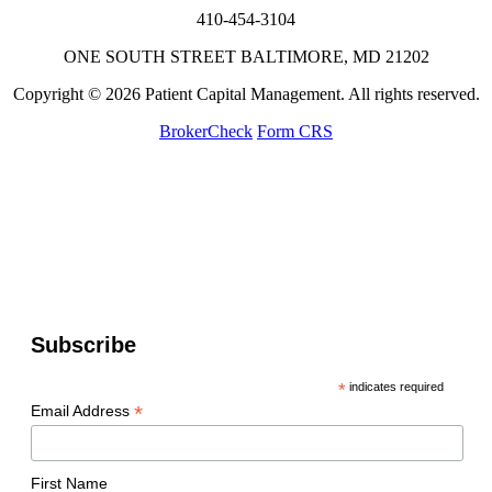
410-454-3104
ONE SOUTH STREET BALTIMORE, MD 21202
Copyright © 2026 Patient Capital Management. All rights reserved.
BrokerCheck
Form CRS
Subscribe
*
indicates required
*
Email Address
First Name