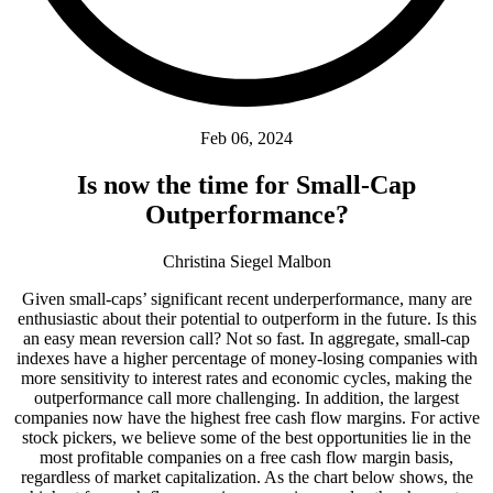
Feb 06, 2024
Is now the time for Small-Cap
Outperformance?
Christina Siegel Malbon
Given small-caps’ significant recent underperformance, many are
enthusiastic about their potential to outperform in the future. Is this
an easy mean reversion call? Not so fast. In aggregate, small-cap
indexes have a higher percentage of money-losing companies with
more sensitivity to interest rates and economic cycles, making the
outperformance call more challenging. In addition, the largest
companies now have the highest free cash flow margins. For active
stock pickers, we believe some of the best opportunities lie in the
most profitable companies on a free cash flow margin basis,
regardless of market capitalization. As the chart below shows, the