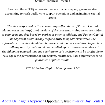
Source: Empirical Research
Free cash flow (FCF) represents the cash that a company generates after
accounting for cash outflows to support operations and maintain its capital
assets.
The views expressed in this commentary reflect those of Patient Capital
Management analyst(s) as of the date of the commentary. Any views are subject
to change at any time based on market or other conditions, and Patient Capital
Management disclaims any responsibility to update such views. The
information presented should not be considered a recommendation to purchase
or sell any security and should not be relied upon as investment advice. It
should not be assumed that any purchase or sale decisions will be profitable or
will equal the performance of any security mentioned. Past performance is no
guarantee of future results.
©2024 Patient Capital Management, LLC
About Us
Insights
Approach
Opportunity trust
Investor Day
Contact