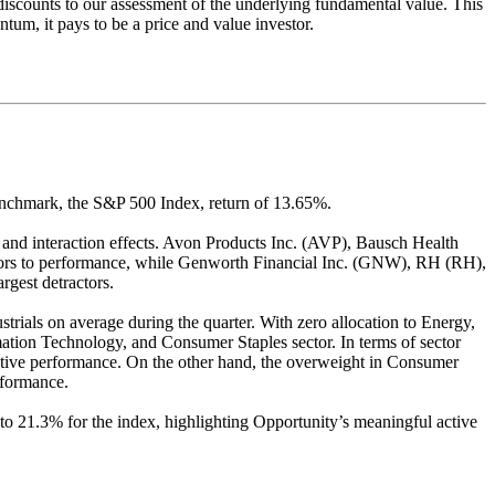
nt discounts to our assessment of the underlying fundamental value. This
um, it pays to be a price and value investor.
enchmark, the S&P 500 Index, return of 13.65%.
on and interaction effects. Avon Products Inc. (AVP), Bausch Health
rs to performance, while Genworth Financial Inc. (GNW), RH (RH),
gest detractors.
rials on average during the quarter. With zero allocation to Energy,
mation Technology, and Consumer Staples sector. In terms of sector
elative performance. On the other hand, the overweight in Consumer
rformance.
to 21.3% for the index, highlighting Opportunity’s meaningful active