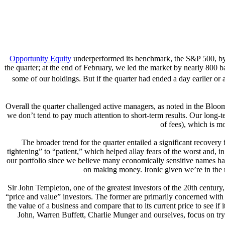
Opportunity Equity
underperformed its benchmark, the S&P 500, by a
the quarter; at the end of February, we led the market by nearly 800 
some of our holdings. But if the quarter had ended a day earlier or
Overall the quarter challenged active managers, as noted in the Bloomb
we don’t tend to pay much attention to short-term results. Our long-te
of fees), which is m
The broader trend for the quarter entailed a significant recover
tightening” to “patient,” which helped allay fears of the worst and,
our portfolio since we believe many economically sensitive names have
on making money. Ironic given we’re in the m
Sir John Templeton, one of the greatest investors of the 20th centu
“price and value” investors. The former are primarily concerned with t
the value of a business and compare that to its current price to see i
John, Warren Buffett, Charlie Munger and ourselves, focus on tryi