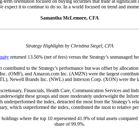
ong-term orientation focused on buying securities that trade at significa
e expect it to continue to do so. In a world focused on trend and moment
Samantha McLemore, CFA
Strategy Highlights by Christina Siegel, CFA
quity
returned 13.56% (net of fees) versus the Strategy’s unmanaged b
ct contributed to the Strategy’s performance but was offset by allocati
c. (OMF), and Amazon.com Inc. (AMZN) were the largest contributo
L), Newell Brands Inc. (NWL) and Intrexon Corp. (XON) were the lar
retionary, Financials, Health Care, Communication Services and Indust
ly underweight these groups and more moderately underweight the Infor
ich underperformed the index, detracted the most from the Strategy’s r
nary, which outperformed the index, contributed the most to relative pe
0 holdings where the top 10 represented 41.9% of total assets compared 
share of 99.9%.