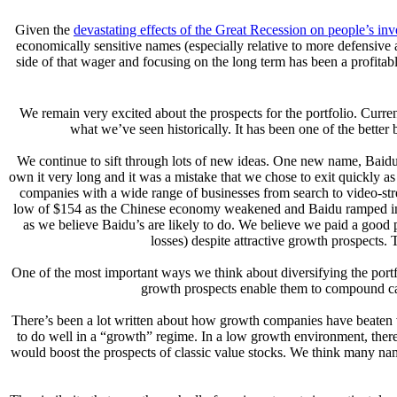
Given the
devastating effects of the Great Recession on people’s inv
economically sensitive names (especially relative to more defensive
side of that wager and focusing on the long term has been a profita
We remain very excited about the prospects for the portfolio. Curr
what we’ve seen historically. It has been one of the better
We continue to sift through lots of new ideas. One new name, Baidu I
own it very long and it was a mistake that we chose to exit quickly a
companies with a wide range of businesses from search to video-strea
low of $154 as the Chinese economy weakened and Baidu ramped invest
as we believe Baidu’s are likely to do. We believe we paid a good p
losses) despite attractive growth prospects. 
One of the most important ways we think about diversifying the portfo
growth prospects enable them to compound capi
There’s been a lot written about how growth companies have beaten 
to do well in a “growth” regime. In a low growth environment, there’s
would boost the prospects of classic value stocks. We think many name