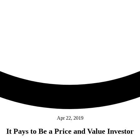
Apr 22, 2019
It Pays to Be a Price and Value Investor