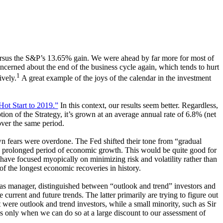
versus the S&P’s 13.65% gain. We were ahead by far more for most of
ncerned about the end of the business cycle again, which tends to hurt
1
ively.
A great example of the joys of the calendar in the investment
ot Start to 2019.”
In this context, our results seem better. Regardless,
tion of the Strategy, it’s grown at an average annual rate of 6.8% (net
over the same period.
own fears were overdone. The Fed shifted their tone from “gradual
ore prolonged period of economic growth. This would be quite good for
 have focused myopically on minimizing risk and volatility rather than
f the longest economic recoveries in history.
 as manager, distinguished between “outlook and trend” investors and
urrent and future trends. The latter primarily are trying to figure out
t were outlook and trend investors, while a small minority, such as Sir
es only when we can do so at a large discount to our assessment of