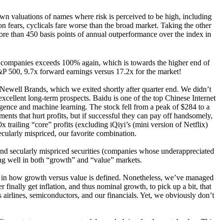
own valuations of names where risk is perceived to be high, including
 fears, cyclicals fare worse than the broad market. Taking the other
ore than 450 basis points of annual outperformance over the index in
he companies exceeds 100% again, which is towards the higher end of
 S&P 500, 9.7x forward earnings versus 17.2x for the market!
g Newell Brands, which we exited shortly after quarter end. We didn’t
xcellent long-term prospects. Baidu is one of the top Chinese Internet
ligence and machine learning. The stock fell from a peak of $284 to a
ts that hurt profits, but if successful they can pay off handsomely,
trailing “core” profits (excluding iQiyi’s (mini version of Netflix)
secularly mispriced, our favorite combination.
) and secularly mispriced securities (companies whose underappreciated
ing well in both “growth” and “value” markets.
s in how growth versus value is defined. Nonetheless, we’ve managed
finally get inflation, and thus nominal growth, to pick up a bit, that
 airlines, semiconductors, and our financials. Yet, we obviously don’t