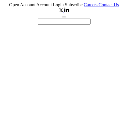
Open Account
Account Login
Subscribe
Careers
Contact Us