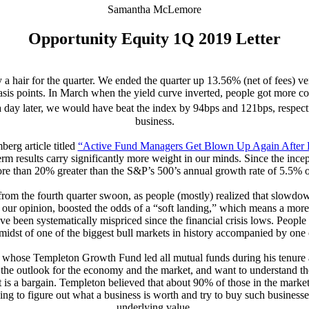
Samantha McLemore
Opportunity Equity 1Q 2019 Letter
 hair for the quarter. We ended the quarter up 13.56% (net of fees) 
basis points. In March when the yield curve inverted, people got more co
 a day later, we would have beat the index by 94bps and 121bps, respect
business.
erg article titled
“Active Fund Managers Get Blown Up Again After H
rm results carry significantly more weight in our minds. Since the incep
ore than 20% greater than the S&P’s 500’s annual growth rate of 5.5% 
y from the fourth quarter swoon, as people (mostly) realized that slowd
 in our opinion, boosted the odds of a “soft landing,” which means a m
 been systematically mispriced since the financial crisis lows. People
idst of one of the biggest bull markets in history accompanied by one o
ry, whose Templeton Growth Fund led all mutual funds during his tenure
he outlook for the economy and the market, and want to understand the c
f it is a bargain. Templeton believed that about 90% of those in the marke
ng to figure out what a business is worth and try to buy such business
underlying value.