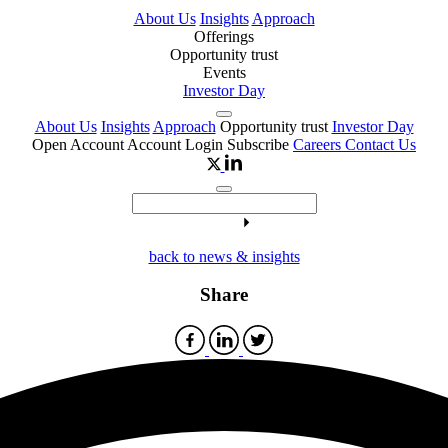
About Us
Insights
Approach
Offerings
Opportunity trust
Events
Investor Day
About Us
Insights
Approach
Opportunity trust
Investor Day
Open Account
Account Login
Subscribe
Careers
Contact Us
back to news & insights
Share