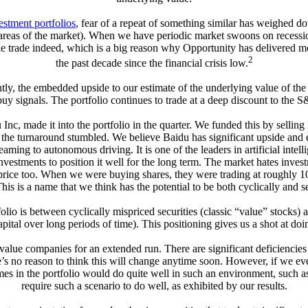
estment portfolios
, fear of a repeat of something similar has weighed d
 areas of the market). When we have periodic market swoons on recession
ble trade indeed, which is a big reason why Opportunity has delivered m
2
the past decade since the financial crisis low.
ently, the embedded upside to our estimate of the underlying value of t
 buy signals. The portfolio continues to trade at a deep discount to the
nc, made it into the portfolio in the quarter. We funded this by sellin
s the turnaround stumbled. We believe Baidu has significant upside and e
ming to autonomous driving. It is one of the leaders in artificial intel
ments to position it well for the long term. The market hates investmen
rice too. When we were buying shares, they were trading at roughly 10x 
This is a name that we think has the potential to be both cyclically and 
lio is between cyclically mispriced securities (classic “value” stocks
tal over long periods of time). This positioning gives us a shot at do
value companies for an extended run. There are significant deficiencie
 no reason to think this will change anytime soon. However, if we ever 
s in the portfolio would do quite well in such an environment, such as
require such a scenario to do well, as exhibited by our results.