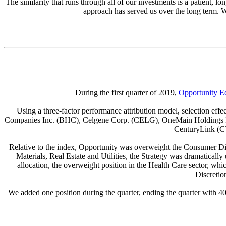
The similarity that runs through all of our investments is a patient, l
approach has served us over the long term. W
During the first quarter of 2019,
Opportunity E
Using a three-factor performance attribution model, selection effe
Companies Inc. (BHC), Celgene Corp. (CELG), OneMain Holdings In
CenturyLink (CT
Relative to the index, Opportunity was overweight the Consumer Disc
Materials, Real Estate and Utilities, the Strategy was dramatical
allocation, the overweight position in the Health Care sector, wh
Discretio
We added one position during the quarter, ending the quarter with 4