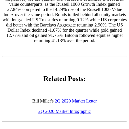
value counterparts, as the Russell 1000 Growth Index gained
27.84% compared to the 14.29% rise of the Russell 1000 Value
Index over the same period. Bonds trailed behind all equity markets
with long-dated US Treasuries returning 0.12% while US corporates
did better with the Barclays Aggregate returning 2.90%. The US
Dollar Index declined -1.67% for the quarter while gold gained
12.77% and oil gained 91.75%. Bitcoin followed equities higher
returning 41.13% over the period.
Related Posts:
Bill Miller's
2Q 2020 Market Letter
2Q 2020 Market Infographic