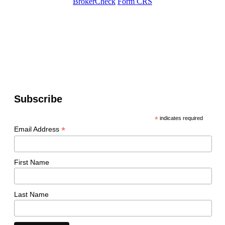
BrokerCheck
Form CRS
Subscribe
*
indicates required
*
Email Address
First Name
Last Name