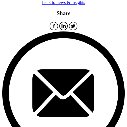
back to news & insights
Share