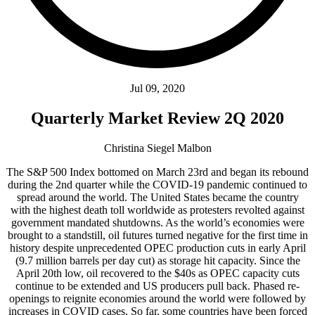
Jul 09, 2020
Quarterly Market Review 2Q 2020
Christina Siegel Malbon
The S&P 500 Index bottomed on March 23rd and began its rebound
during the 2nd quarter while the COVID-19 pandemic continued to
spread around the world. The United States became the country
with the highest death toll worldwide as protesters revolted against
government mandated shutdowns. As the world’s economies were
brought to a standstill, oil futures turned negative for the first time in
history despite unprecedented OPEC production cuts in early April
(9.7 million barrels per day cut) as storage hit capacity. Since the
April 20th low, oil recovered to the $40s as OPEC capacity cuts
continue to be extended and US producers pull back. Phased re-
openings to reignite economies around the world were followed by
increases in COVID cases. So far, some countries have been forced