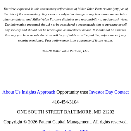
The views expressed in this commentary reflect those of Miller Value Partners analyst(s) as of
the date of the commentary. Any views are subject to change at any time based on market or
other conditions, and Miller Value Partners disclaims any responsibility to update such views.
The information presented should not be considered a recommendation to purchase or sell
any security and should not be relied upon as investment advice. It should not be assumed
that any purchase or sale decisions will be profitable or will equal the performance of any
security mentioned. Past performance is no guarantee of future results.
©2020 Miller Value Partners, LLC
About Us
Insights
Approach
Opportunity trust
Investor Day
Contact
410-454-3104
ONE SOUTH STREET BALTIMORE, MD 21202
Copyright © 2026 Patient Capital Management. All rights reserved.