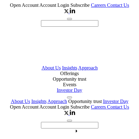
Open Account
Account Login
Subscribe
Careers
Contact Us
About Us
Insights
Approach
Offerings
Opportunity trust
Events
Investor Day
About Us
Insights
Approach
Opportunity trust
Investor Day
Open Account
Account Login
Subscribe
Careers
Contact Us