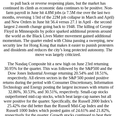
to pull back or reverse reopening plans, but the market has
continued its climb as economic data continues to be positive. Non-
farm payroll in June hit 4.8M jobs (a 7.5M rise over the last two
months, reversing 1/3rd of the 22M job collapse in March and April)
and New Orders in June hit 56.4 versus 27.1 in April - the second
largest 2-month change going back to 1948. The killing of George
Floyd in Minneapolis by police sparked additional protests around
the world as the Black Lives Matter movement gained additional
momentum. The quarter ended with China passing a sweeping, new
security law for Hong Kong that makes it easier to punish protesters
and dissidents and reduces the city’s long protected autonomy. The
move was largely criticized.
The Nasdaq Composite hit a new high on June 23rd returning
30.95% for the quarter. This was followed by the S&P500 and the
Dow Jones Industrial Average returning 20.54% and 18.51%,
respectively. All eleven sectors in the S&P 500 posted positive
returns during the period with Consumer Discretionary, Information
Technology and Energy posting the largest increases with returns of
32.86%, 30.53%, and 30.51%, respectively. Small-cap stocks
outperformed mid-cap stocks, which beat large-cap names but all
were positive for the quarter. Specifically, the Russell 2000 Index’s
25.42% rise did better than the Russell Mid-Cap Index and the
Russell 1000 Index which posted gains of 24.61% and 21.82%,
respectively for the quarter. Growth stocks continued to beat their