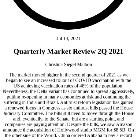
Jul 13, 2021
Quarterly Market Review 2Q 2021
Christina Siegel Malbon
The market moved higher in the second quarter of 2021 as we
began to see an increased rollout of COVID vaccination with the
US achieving vaccination rates of 48% of the population.
Nevertheless, the Delta variant has continued to spread aggressively,
putting re-opening in many economies at risk and continuing the
suffering in India and Brazil. Antitrust reform legislation has gained
a renewed focus in Congress as six antitrust bills passed the House
Judiciary Committee. The bills still need to move through the House
and, eventually, to the Senate, but are a starting point, and
companies are paying attention. Despite the bills, we saw Amazon
announce the acquisition of Hollywood studio MGM for $8.5B. On
the other side of the World, China ordered Alibaba to pay a record