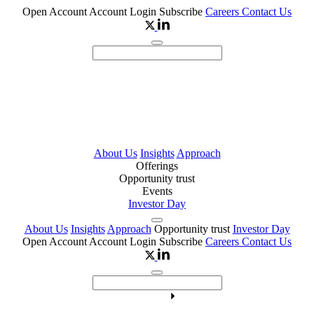
Open Account
Account Login
Subscribe
Careers
Contact Us
About Us
Insights
Approach
Offerings
Opportunity trust
Events
Investor Day
About Us
Insights
Approach
Opportunity trust
Investor Day
Open Account
Account Login
Subscribe
Careers
Contact Us