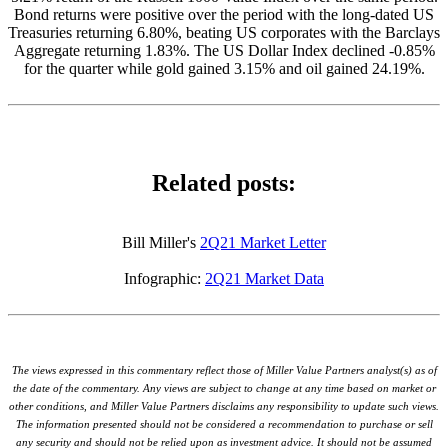
Bond returns were positive over the period with the long-dated US
Treasuries returning 6.80%, beating US corporates with the Barclays
Aggregate returning 1.83%. The US Dollar Index declined -0.85%
for the quarter while gold gained 3.15% and oil gained 24.19%.
Related posts:
Bill Miller's
2Q21 Market Letter
Infographic:
2Q21 Market Data
The views expressed in this commentary reflect those of Miller Value Partners analyst(s) as of
the date of the commentary. Any views are subject to change at any time based on market or
other conditions, and Miller Value Partners disclaims any responsibility to update such views.
The information presented should not be considered a recommendation to purchase or sell
any security and should not be relied upon as investment advice. It should not be assumed