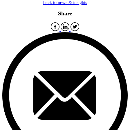
back to news & insights
Share