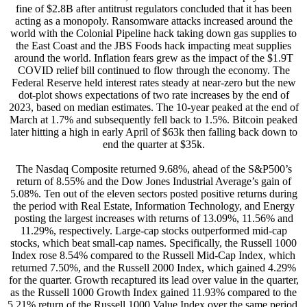
fine of $2.8B after antitrust regulators concluded that it has been
acting as a monopoly. Ransomware attacks increased around the
world with the Colonial Pipeline hack taking down gas supplies to
the East Coast and the JBS Foods hack impacting meat supplies
around the world. Inflation fears grew as the impact of the $1.9T
COVID relief bill continued to flow through the economy. The
Federal Reserve held interest rates steady at near-zero but the new
dot-plot shows expectations of two rate increases by the end of
2023, based on median estimates. The 10-year peaked at the end of
March at 1.7% and subsequently fell back to 1.5%. Bitcoin peaked
later hitting a high in early April of $63k then falling back down to
end the quarter at $35k.
The Nasdaq Composite returned 9.68%, ahead of the S&P500’s
return of 8.55% and the Dow Jones Industrial Average’s gain of
5.08%. Ten out of the eleven sectors posted positive returns during
the period with Real Estate, Information Technology, and Energy
posting the largest increases with returns of 13.09%, 11.56% and
11.29%, respectively. Large-cap stocks outperformed mid-cap
stocks, which beat small-cap names. Specifically, the Russell 1000
Index rose 8.54% compared to the Russell Mid-Cap Index, which
returned 7.50%, and the Russell 2000 Index, which gained 4.29%
for the quarter. Growth recaptured its lead over value in the quarter,
as the Russell 1000 Growth Index gained 11.93% compared to the
5.21% return of the Russell 1000 Value Index over the same period.