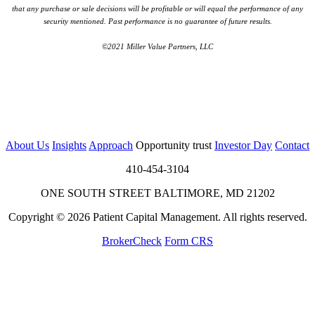
that any purchase or sale decisions will be profitable or will equal the performance of any
security mentioned. Past performance is no guarantee of future results.
©2021 Miller Value Partners, LLC
About Us
Insights
Approach
Opportunity trust
Investor Day
Contact
410-454-3104
ONE SOUTH STREET BALTIMORE, MD 21202
Copyright © 2026 Patient Capital Management. All rights reserved.
BrokerCheck
Form CRS