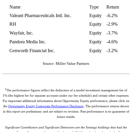
Name
Type
Return
Valeant Pharmaceuticals Intl. Inc.
Equity
-6.2%
RH
Equity
-2.9%
Wayfair, Inc.
Equity
-3.7%
Pandora Media Inc.
Equity
-4.6%
Genworth Financial Inc.
Equity
-3.2%
Source: Miller Value Partners
1
The performance figures reflect the deduction of a model investment management fee of
1% (the highest fee for separate accounts under our fee schedule) and certain other expenses.
For important additional information about Opportunity Equity performance, please click on
the
Opportunity Equity Composite Performance Disclosure
. The performance returns shown
in this report are preliminary and are subject to revision. Past performance is no guarantee of
future results.
Significant Contributors and Significant Detractors are the Strategy holdings that had the