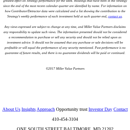
greatest effect on Strategy performance for the week. Holdings that have been in the Strategy
since the end of the most recent calendar quarter are identified by name. For information on
how Contributor/Detractor data were calculated and a list showing the contribution to the
Strategy's weekly performance of each investment held at such quarter end,
contact us
.
Any views expressed are subject to change at any time, and Miller Value Partners disclaims
any responsibility to update such views. The information presented should not be considered
a recommendation to purchase or sell any security and should not be relied upon as
investment advice. It should not be assumed that any purchase or sale decisions will be
profitable or will equal the performance of any security mentioned. Past performance is no
guarantee of future results, and there is no guarantee dividends will be paid or continued.
©2017 Miller Value Partners
About Us
Insights
Approach
Opportunity trust
Investor Day
Contact
410-454-3104
ONE SOUTH STREET BALTIMORE, MD 21202