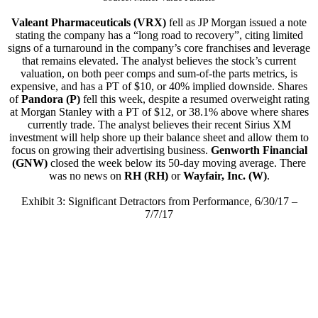
Valeant Pharmaceuticals (VRX)
fell as JP Morgan issued a note
stating the company has a “long road to recovery”, citing limited
signs of a turnaround in the company’s core franchises and leverage
that remains elevated. The analyst believes the stock’s current
valuation, on both peer comps and sum-of-the parts metrics, is
expensive, and has a PT of $10, or 40% implied downside. Shares
of
Pandora (P)
fell this week, despite a resumed overweight rating
at Morgan Stanley with a PT of $12, or 38.1% above where shares
currently trade. The analyst believes their recent Sirius XM
investment will help shore up their balance sheet and allow them to
focus on growing their advertising business.
Genworth Financial
(GNW)
closed the week below its 50-day moving average. There
was no news on
RH (RH)
or
Wayfair, Inc. (W)
.
Exhibit 3: Significant Detractors from Performance, 6/30/17 –
7/7/17