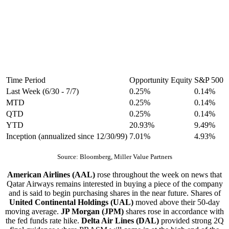
Time Period
Opportunity Equity
S&P 500
Last Week (6/30 - 7/7)
0.25%
0.14%
MTD
0.25%
0.14%
QTD
0.25%
0.14%
YTD
20.93%
9.49%
Inception (annualized since 12/30/99)
7.01%
4.93%
Source: Bloomberg, Miller Value Partners
American Airlines (AAL)
rose throughout the week on news that
Qatar Airways remains interested in buying a piece of the company
and is said to begin purchasing shares in the near future. Shares of
United Continental Holdings (UAL)
moved above their 50-day
moving average.
JP Morgan (JPM)
shares rose in accordance with
the fed funds rate hike.
Delta Air Lines (DAL)
provided strong 2Q