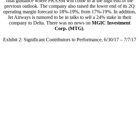
final guidance where PRASM will come in at the high end of the
previous outlook. The company also raised the lower end of its 2Q
operating margin forecast to 18%-19%, from 17%-19%. In addition,
Jet Airways is rumored to be in talks to sell a 24% stake in their
company to Delta. There was no news on
MGIC Investment
Corp. (MTG)
.
Exhibit 2: Significant Contributors to Performance, 6/30/17 – 7/7/17