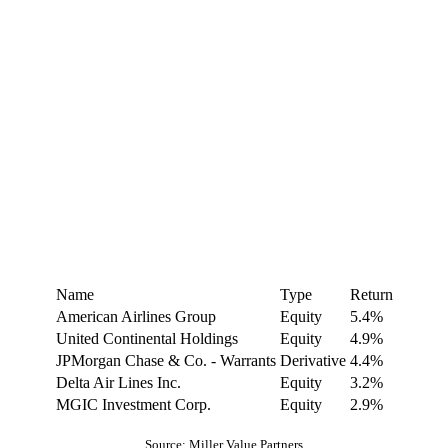
Name
Type
Return
American Airlines Group
Equity
5.4%
United Continental Holdings
Equity
4.9%
JPMorgan Chase & Co. - Warrants
Derivative
4.4%
Delta Air Lines Inc.
Equity
3.2%
MGIC Investment Corp.
Equity
2.9%
Source: Miller Value Partners