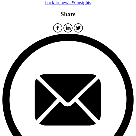
back to news & insights
Share