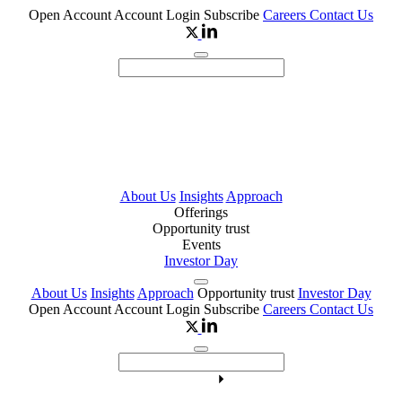
Open Account
Account Login
Subscribe
Careers
Contact Us
About Us
Insights
Approach
Offerings
Opportunity trust
Events
Investor Day
About Us
Insights
Approach
Opportunity trust
Investor Day
Open Account
Account Login
Subscribe
Careers
Contact Us