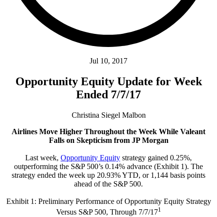
Jul 10, 2017
Opportunity Equity Update for Week
Ended 7/7/17
Christina Siegel Malbon
Airlines Move Higher Throughout the Week While Valeant
Falls on Skepticism from JP Morgan
Last week,
Opportunity Equity
strategy gained 0.25%,
outperforming the S&P 500’s 0.14% advance (Exhibit 1). The
strategy ended the week up 20.93% YTD, or 1,144 basis points
ahead of the S&P 500.
Exhibit 1: Preliminary Performance of Opportunity Equity Strategy
1
Versus S&P 500, Through 7/7/17