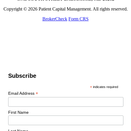
Copyright © 2026 Patient Capital Management. All rights reserved.
BrokerCheck
Form CRS
Subscribe
*
indicates required
*
Email Address
First Name