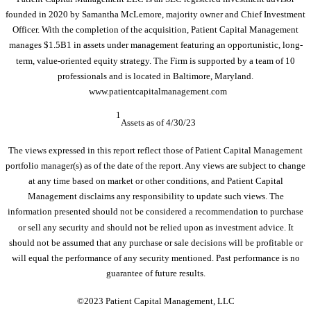
founded in 2020 by Samantha McLemore, majority owner and Chief Investment
Officer. With the completion of the acquisition, Patient Capital Management
manages $1.5B1 in assets under management featuring an opportunistic, long-
term, value-oriented equity strategy. The Firm is supported by a team of 10
professionals and is located in Baltimore, Maryland.
www.patientcapitalmanagement.com
1
Assets as of 4/30/23
The views expressed in this report reflect those of Patient Capital Management
portfolio manager(s) as of the date of the report. Any views are subject to change
at any time based on market or other conditions, and Patient Capital
Management disclaims any responsibility to update such views. The
information presented should not be considered a recommendation to purchase
or sell any security and should not be relied upon as investment advice. It
should not be assumed that any purchase or sale decisions will be profitable or
will equal the performance of any security mentioned. Past performance is no
guarantee of future results.
©2023 Patient Capital Management, LLC