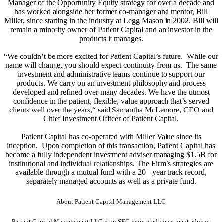
Manager of the Opportunity Equity strategy for over a decade and
has worked alongside her former co-manager and mentor, Bill
Miller, since starting in the industry at Legg Mason in 2002. Bill will
remain a minority owner of Patient Capital and an investor in the
products it manages.
“We couldn’t be more excited for Patient Capital’s future. While our
name will change, you should expect continuity from us. The same
investment and administrative teams continue to support our
products. We carry on an investment philosophy and process
developed and refined over many decades. We have the utmost
confidence in the patient, flexible, value approach that’s served
clients well over the years,“ said Samantha McLemore, CEO and
Chief Investment Officer of Patient Capital.
Patient Capital has co-operated with Miller Value since its
inception. Upon completion of this transaction, Patient Capital has
become a fully independent investment adviser managing $1.5B for
institutional and individual relationships. The Firm’s strategies are
available through a mutual fund with a 20+ year track record,
separately managed accounts as well as a private fund.
About Patient Capital Management LLC
Patient Capital Management LLC is an SEC registered investment advisor