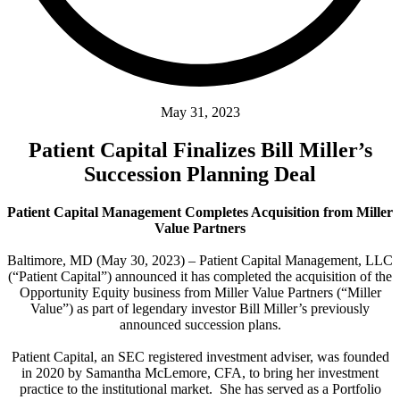
May 31, 2023
Patient Capital Finalizes Bill Miller’s
Succession Planning Deal
Patient Capital Management Completes Acquisition from Miller
Value Partners
Baltimore, MD (May 30, 2023) – Patient Capital Management, LLC
(“Patient Capital”) announced it has completed the acquisition of the
Opportunity Equity business from Miller Value Partners (“Miller
Value”) as part of legendary investor Bill Miller’s previously
announced succession plans.
Patient Capital, an SEC registered investment adviser, was founded
in 2020 by Samantha McLemore, CFA, to bring her investment
practice to the institutional market. She has served as a Portfolio