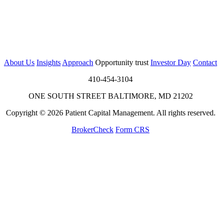
About Us
Insights
Approach
Opportunity trust
Investor Day
Contact
410-454-3104
ONE SOUTH STREET BALTIMORE, MD 21202
Copyright © 2026 Patient Capital Management. All rights reserved.
BrokerCheck
Form CRS