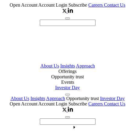
Open Account
Account Login
Subscribe
Careers
Contact Us
About Us
Insights
Approach
Offerings
Opportunity trust
Events
Investor Day
About Us
Insights
Approach
Opportunity trust
Investor Day
Open Account
Account Login
Subscribe
Careers
Contact Us