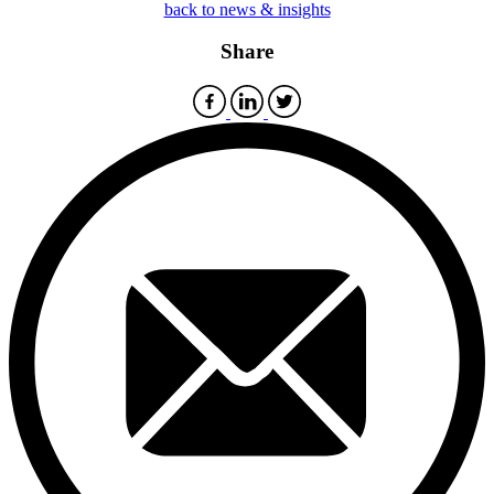
back to news & insights
Share