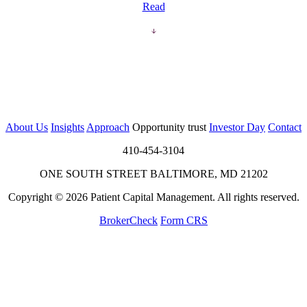
Read
About Us
Insights
Approach
Opportunity trust
Investor Day
Contact
410-454-3104
ONE SOUTH STREET BALTIMORE, MD 21202
Copyright © 2026 Patient Capital Management. All rights reserved.
BrokerCheck
Form CRS