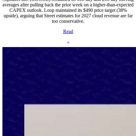
averages after pulling back the prior week on a higher-than-expected
CAPEX outlook. Loop maintained its $490 price target (38%
upside), arguing that Street estimates for 2027 cloud revenue are far
too conservative.
Read