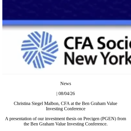
News
| 08/04/26
Christina Siegel Malbon, CFA at the Ben Graham Value
Investing Conference
A presentation of our investment thesis on Precigen (PGEN) from
the Ben Graham Value Investing Conference.