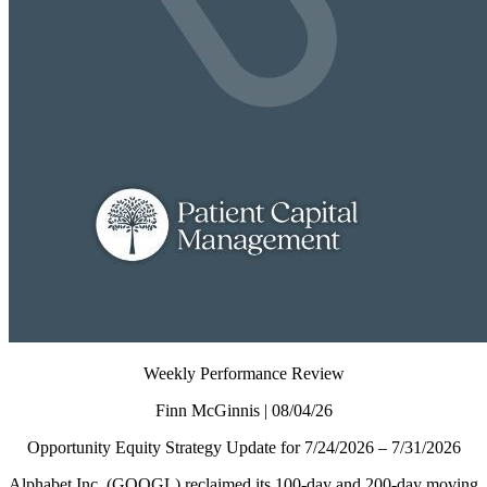
Weekly Performance Review
Finn McGinnis | 08/04/26
Opportunity Equity Strategy Update for 7/24/2026 – 7/31/2026
Alphabet Inc. (GOOGL) reclaimed its 100-day and 200-day moving