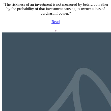
“The riskiness of an investment is not measured by beta…but rather
by the probability of that investment causing its owner a loss of
purchasing power.”
Read