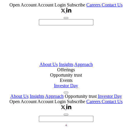
Open Account
Account Login
Subscribe
Careers
Contact Us
About Us
Insights
Approach
Offerings
Opportunity trust
Events
Investor Day
About Us
Insights
Approach
Opportunity trust
Investor Day
Open Account
Account Login
Subscribe
Careers
Contact Us