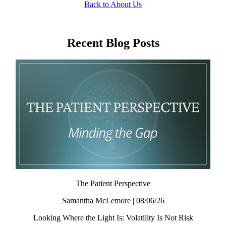
Back to About Us
Recent Blog Posts
The Patient Perspective
Samantha McLemore | 08/06/26
Looking Where the Light Is: Volatility Is Not Risk