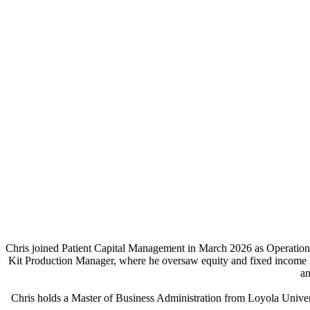
Chris joined Patient Capital Management in March 2026 as Operations M
Kit Production Manager, where he oversaw equity and fixed income ki
an
Chris holds a Master of Business Administration from Loyola Unive