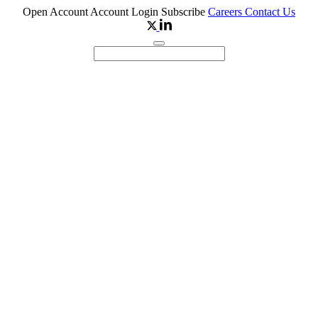
Open Account
Account Login
Subscribe
Careers
Contact Us