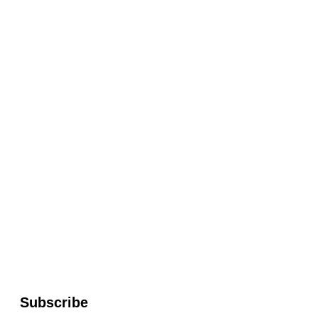
Subscribe