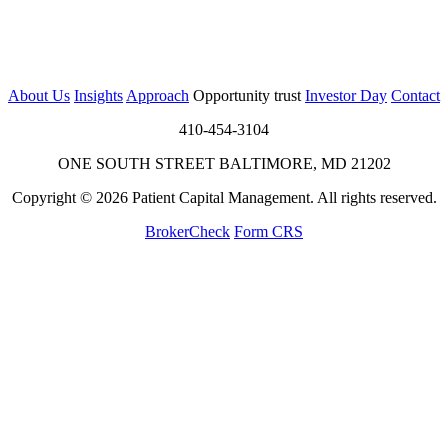
About Us
Insights
Approach
Opportunity trust
Investor Day
Contact
410-454-3104
ONE SOUTH STREET BALTIMORE, MD 21202
Copyright © 2026 Patient Capital Management. All rights reserved.
BrokerCheck
Form CRS