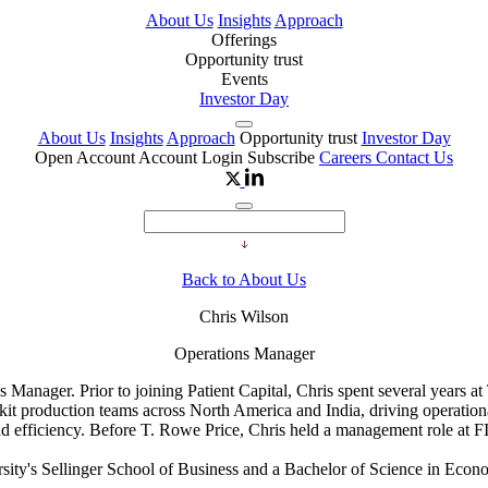
About Us
Insights
Approach
Offerings
Opportunity trust
Events
Investor Day
About Us
Insights
Approach
Opportunity trust
Investor Day
Open Account
Account Login
Subscribe
Careers
Contact Us
Back to About Us
Chris Wilson
Operations Manager
anager. Prior to joining Patient Capital, Chris spent several years at 
t production teams across North America and India, driving operationa
d efficiency. Before T. Rowe Price, Chris held a management role at F
rsity's Sellinger School of Business and a Bachelor of Science in Eco