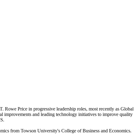
T. Rowe Price in progressive leadership roles, most recently as Global
l improvements and leading technology initiatives to improve quality
IS.
nomics from Towson University's College of Business and Economics.